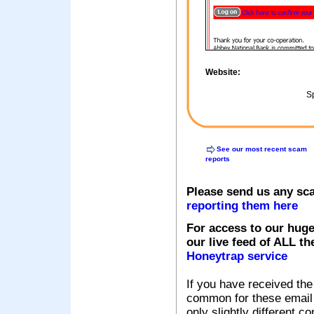
Website:
Sp
See our most recent scam
reports
Please send us any sc
reporting them here
For access to our huge
our live feed of ALL th
Honeytrap service
If you have received the
common for these email s
only slightly different c