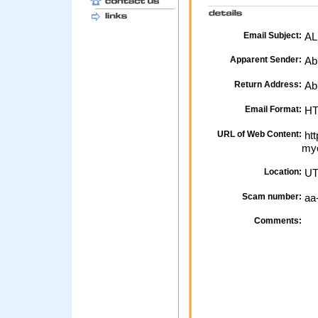
Email Subject:
ALE
Apparent Sender:
Ab
Return Address:
Abb
Email Format:
H
URL of Web Content:
htt
myo
Location:
UT
Scam number:
aa
Comments: