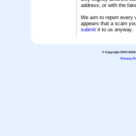
address, or with the fak
We aim to report every v
appears that a scam you
submit
it to us anyway.
© Copyright 2003-2026 
Privacy Po