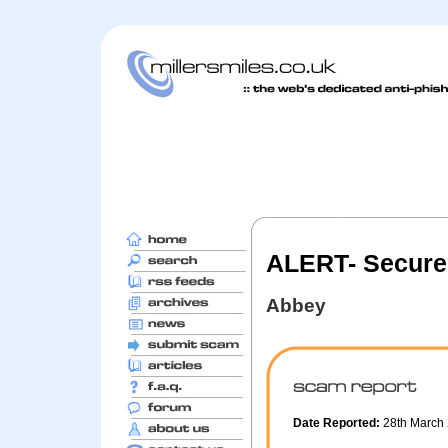
ALERT- Secure
Abbey
Date Reported:
28th March