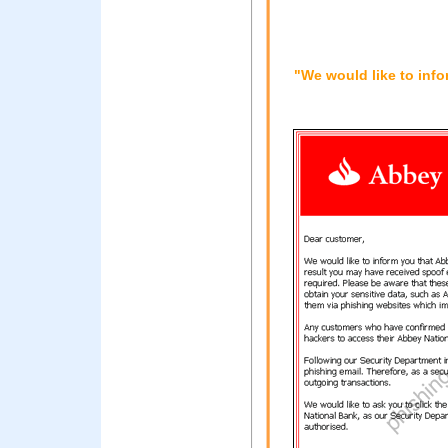
"We would like to inf