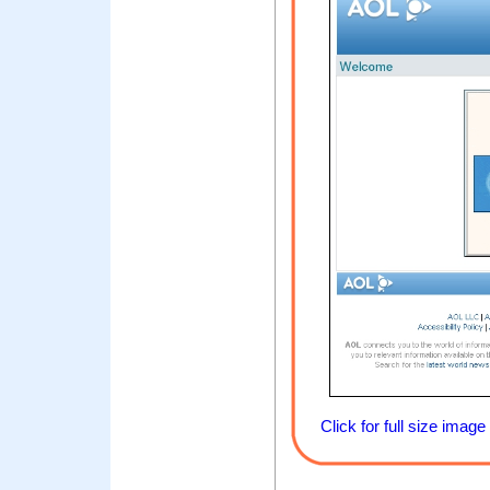
Click for full size image