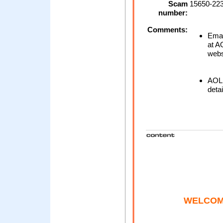
Scam
15650-223
number:
Comments:
Emai
at AO
webs
AOL 
detai
WELCOM