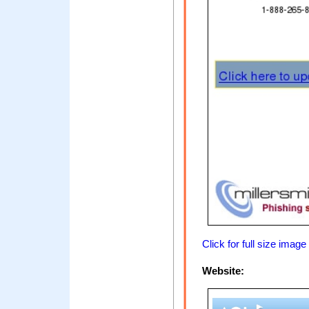
Click for full size image
Website: