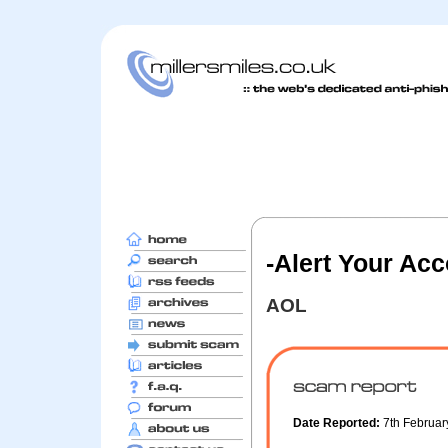
-Alert Your Acc
AOL
Date Reported:
7th Februa