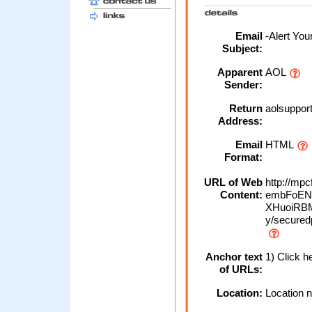
Email
-Alert You
Subject:
Apparent
AOL
Sender:
Return
aolsuppor
Address:
Email
HTML
Format:
URL of Web
http://mp
Content:
embFoENc
XHuoiRBM
y/secured
Anchor text
1) Click h
of URLs:
Location:
Location n