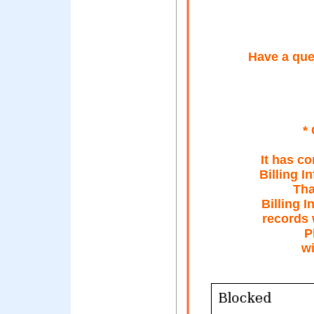
Have a que
*
It has c
Billing I
Tha
Billing I
records 
P
wi