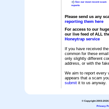
See our most recent scam
reports
Please send us any sc
reporting them here
For access to our huge
our live feed of ALL th
Honeytrap service
If you have received the
common for these email s
only slightly different c
address, or with the fak
We aim to report every v
appears that a scam you
submit
it to us anyway.
© Copyright 2003-2026 
Privacy Po