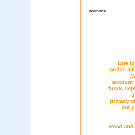
Due to
online al
,W
account 
funds depl
t
privacy o
but p
Read and 