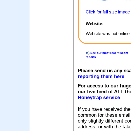
Click for full size image
Website:
Website was not online 
See our most recent scam
reports
Please send us any sc
reporting them here
For access to our huge
our live feed of ALL th
Honeytrap service
If you have received the
common for these email s
only slightly different c
address, or with the fak