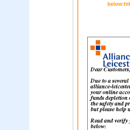
below:htt