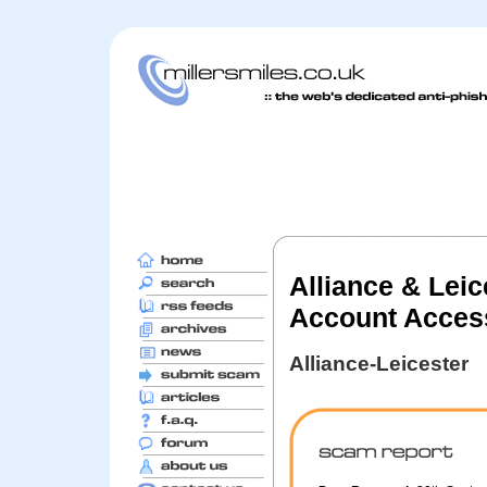
Alliance & Lei
Account Access
Alliance-Leicester