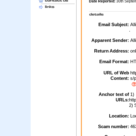
Date Reported:
30th Septe
Email Subject:
All
.
Apparent Sender:
All
Return Address:
onl
Email Format:
H
URL of Web
htt
Content:
s/p
Anchor text of
1)
URLs:
htt
2) 
Location:
Loc
Scam number:
46