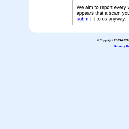
We aim to report every v
appears that a scam you
submit
it to us anyway.
© Copyright 2003-2026 
Privacy Po