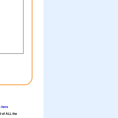
m here
d of ALL the