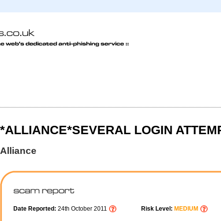
*ALLIANCE*SEVERAL LOGIN ATTEM
Alliance
Date Reported:
24th October 2011
Risk Level:
MEDIUM