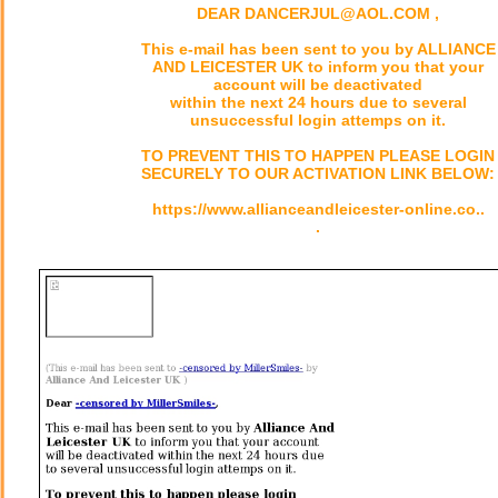
DEAR DANCERJUL@AOL.COM ,
This e-mail has been sent to you by ALLIANCE
AND LEICESTER UK to inform you that your
account will be deactivated
within the next 24 hours due to several
unsuccessful login attemps on it.
TO PREVENT THIS TO HAPPEN PLEASE LOGIN
SECURELY TO OUR ACTIVATION LINK BELOW:
https://www.allianceandleicester-online.co..
.