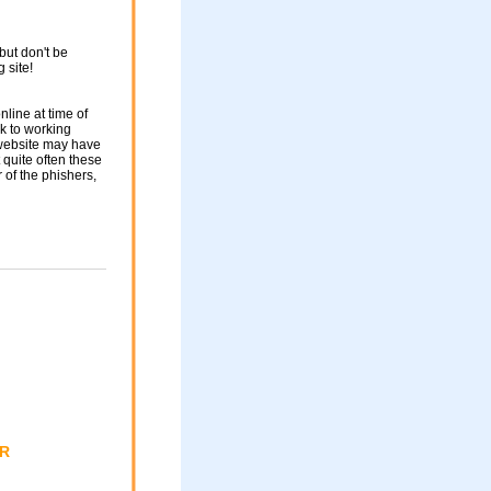
but don't be
g site!
nline at time of
nk to working
 website may have
 quite often these
of the phishers,
ER