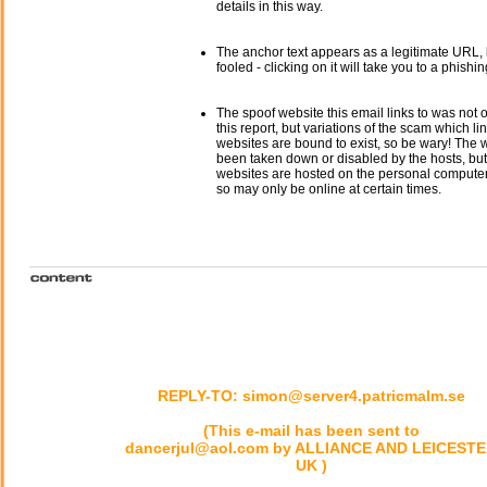
details in this way.
The anchor text appears as a legitimate URL, 
fooled - clicking on it will take you to a phishin
The spoof website this email links to was not o
this report, but variations of the scam which li
websites are bound to exist, so be wary! The
been taken down or disabled by the hosts, but
websites are hosted on the personal computer 
so may only be online at certain times.
REPLY-TO: simon@server4.patricmalm.se
(This e-mail has been sent to
dancerjul@aol.com by ALLIANCE AND LEICEST
UK )