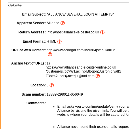
Email Subject:
*ALLIANCE*SEVERAL LOGIN ATTEMPTS*
Apparent Sender:
Alliance
Return Address:
info@host.alliance-leicester.co.uk
Email Format:
HTML
URL of Web Content:
http://www.ecoogar.com/inc/B64jsfhalli/alli3/
Anchor text of URLs:
1)
https://www.allianceandleicester-online.co.uk
/customers.ibc?WT.ac=hpIBlogon1/usronlgivallS
F3htm?user�ncerjul@aol.com
Location:
,
Scam number:
18889-298011-656049
Comments:
Email asks you to confirm/update/verify your a
Alliance by visiting the given link. You will be 
website where your details will be captured fo
Alliance never send their users emails reques