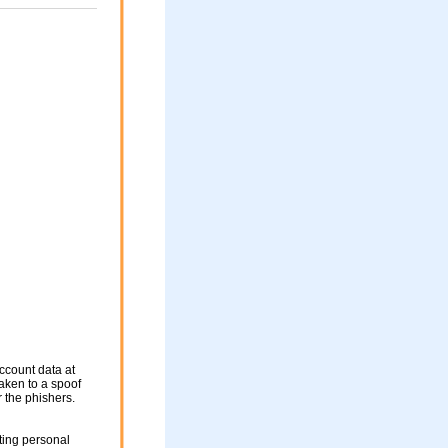
ccount data at
taken to a spoof
r the phishers.
ting personal