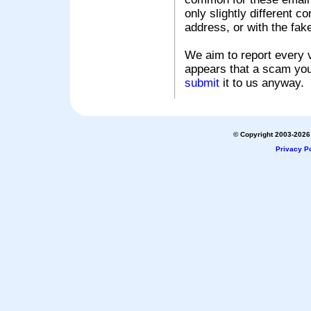
only slightly different c
address, or with the fak
We aim to report every v
appears that a scam you
submit
it to us anyway.
© Copyright 2003-2026 
Privacy Po