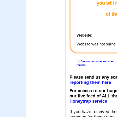
you will 
of th
Website:
Website was not online 
See our most recent scam
reports
Please send us any sc
reporting them here
For access to our huge
our live feed of ALL th
Honeytrap service
If you have received the
common for these email s