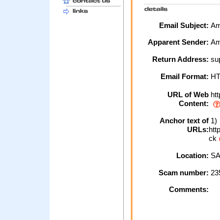
Email Subject:
Ama
Apparent Sender:
Am
Return Address:
sup
Email Format:
H
URL of Web
htt
Content:
Anchor text of
1)
URLs:
htt
ck
Location:
SA
Scam number:
23
Comments: