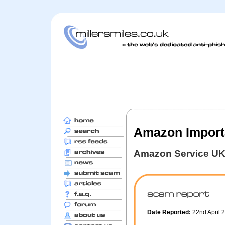
Amazon Import
Amazon Service U
Date Reported:
22nd April