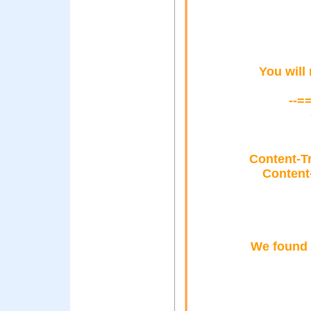
You will
--=
Content-T
Content
We found o