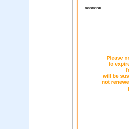
Please no
to expire
f
will be su
not renewe