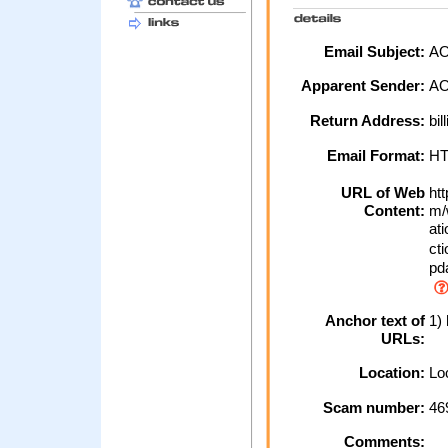
Email Subject:
AOL
Apparent Sender:
A
Return Address:
bil
Email Format:
H
URL of Web
htt
Content:
m/w
ati
cti
pda
Anchor text of
1) 
URLs:
Location:
Loc
Scam number:
46
Comments: