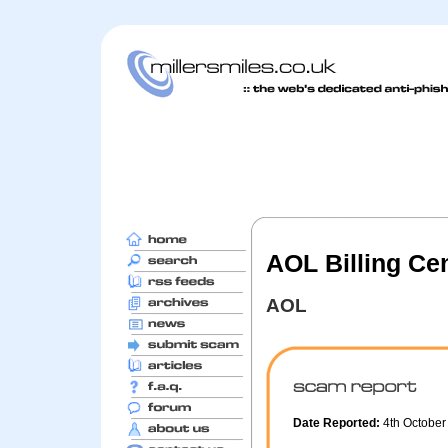
AOL Billing Ce
AOL
Date Reported:
4th Octobe