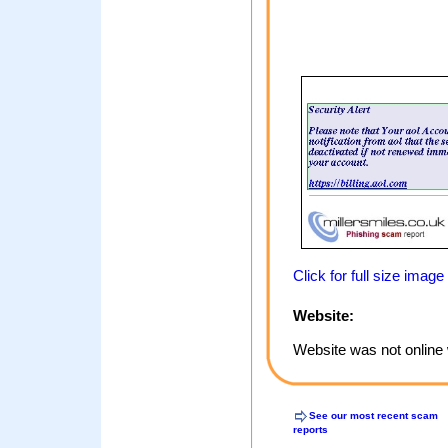
Click for full size image
Website:
Website was not online 
See our most recent scam
reports