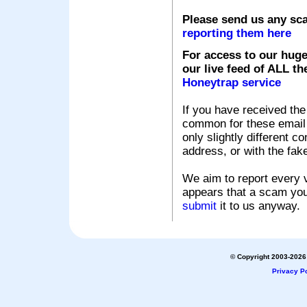
Please send us any sc
reporting them here
For access to our huge
our live feed of ALL th
Honeytrap service
If you have received the
common for these email s
only slightly different c
address, or with the fak
We aim to report every v
appears that a scam you
submit
it to us anyway.
© Copyright 2003-2026 
Privacy Po