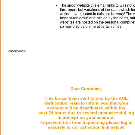
The spoof website this email links to was not o
this report, but variations of the scam which li
websites are bound to exist, so be wary! The
been taken down or disabled by the hosts, but
websites are hosted on the personal computer 
so may only be online at certain times.
Dear Customer,
This E-mail been sent to you by the AOL
Verification Team to inform you that your
account will be deactivated within the
next 24 hours due to several unsuccessful log
in attempt on your account.
To prevent this from happening please log in
securely to our activation link below: