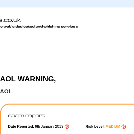
AOL WARNING,
AOL
Date Reported:
9th January 2013
Risk Level:
MEDIUM