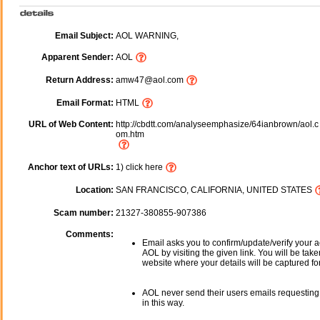
Email Subject:
AOL WARNING,
Apparent Sender:
AOL
Return Address:
amw47@aol.com
Email Format:
HTML
URL of Web Content:
http://cbdtt.com/analyseemphasize/64ianbrown/aol.c
om.htm
Anchor text of URLs:
1) click here
Location:
SAN FRANCISCO, CALIFORNIA, UNITED STATES
Scam number:
21327-380855-907386
Comments:
Email asks you to confirm/update/verify your a
AOL by visiting the given link. You will be take
website where your details will be captured fo
AOL never send their users emails requesting
in this way.