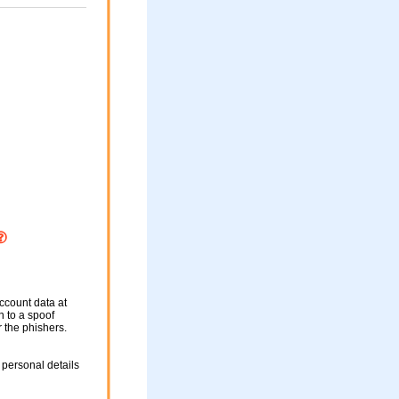
ccount data at
n to a spoof
r the phishers.
 personal details