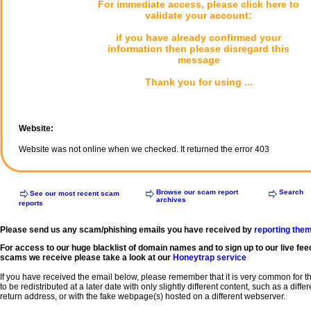
For immediate access, please click here to
validate your account:
if you have already confirmed your
information then please disregard this
message
Thank you for using ...
Website:
Website was not online when we checked. It returned the error 403
Browse our scam report
Search
See our most recent scam
archives
reports
Please send us any scam/phishing emails you have received by
reporting the
For access to our huge blacklist of domain names and to sign up to our live fee
scams we receive please take a look at our
Honeytrap service
If you have received the email below, please remember that it is very common for 
to be redistributed at a later date with only slightly different content, such as a diffe
return address, or with the fake webpage(s) hosted on a different webserver.