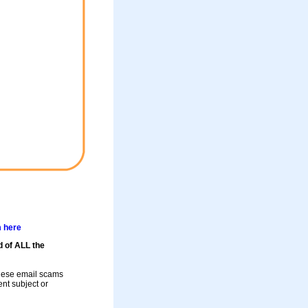
m here
d of ALL the
these email scams
rent subject or