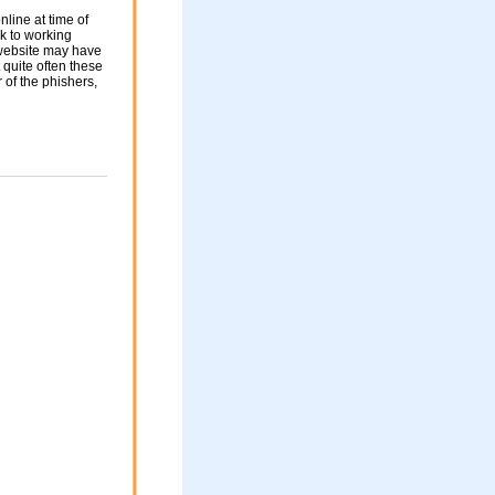
nline at time of
nk to working
 website may have
 quite often these
of the phishers,