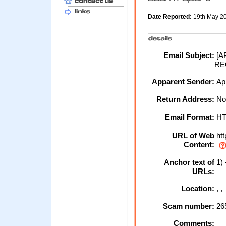
Date Reported:
19th May 2
Email Subject:
[A
RE
Apparent Sender:
Ap
Return Address:
No
Email Format:
H
URL of Web
htt
Content:
Anchor text of
1) 
URLs:
Location:
, 
Scam number:
26
Comments: