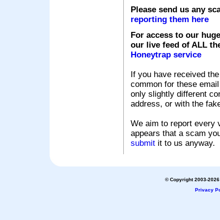
Please send us any sc
reporting them here
For access to our huge
our live feed of ALL th
Honeytrap service
If you have received the
common for these email s
only slightly different c
address, or with the fak
We aim to report every v
appears that a scam you
submit
it to us anyway.
© Copyright 2003-2026 
Privacy Po