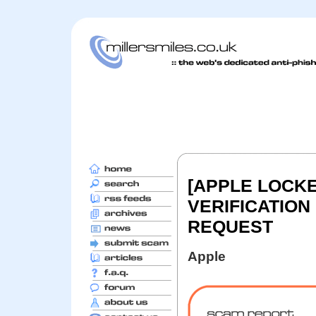
[APPLE LOCKE
VERIFICATION
REQUEST
Apple