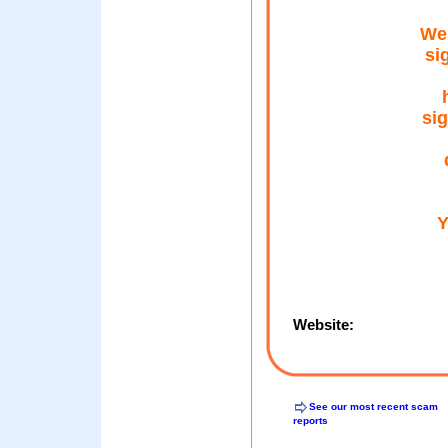
Wе 
ѕі
ѕіg
Υ
Website:
See our most recent scam
reports