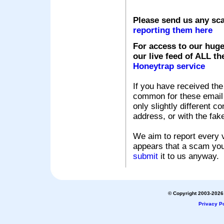
Please send us any sc
reporting them here
For access to our huge
our live feed of ALL th
Honeytrap service
If you have received the
common for these email s
only slightly different c
address, or with the fak
We aim to report every v
appears that a scam you
submit
it to us anyway.
© Copyright 2003-2026 
Privacy Po