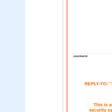
REPLY-TO: "
This is 
security s