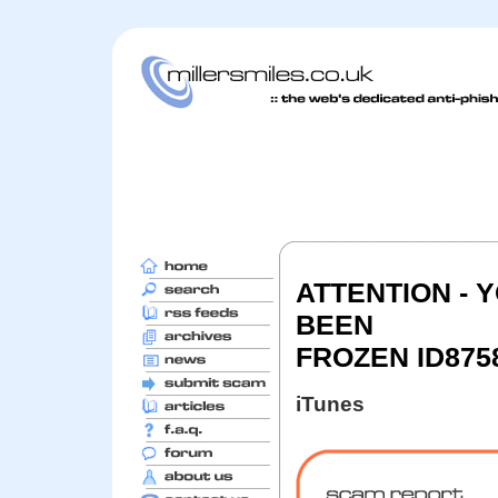
ATTENTION - 
BEEN
FROZEN ID875
iTunes