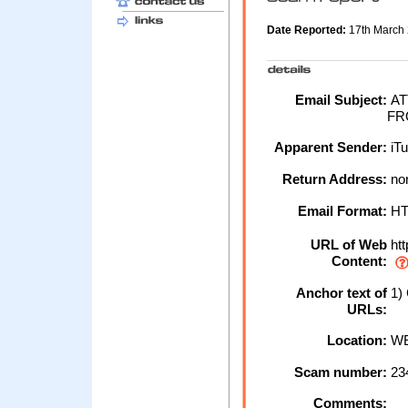
Date Reported:
17th March
Email Subject:
AT
FR
Apparent Sender:
iT
Return Address:
nor
Email Format:
H
URL of Web
htt
Content:
Anchor text of
1) 
URLs:
Location:
WE
Scam number:
23
Comments: