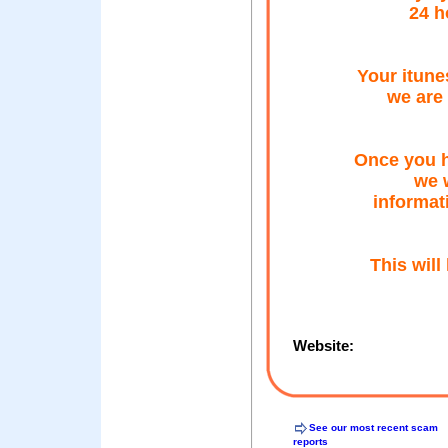
24 h
Your itune
we are 
Once you h
we w
informat
This will
Website:
See our most recent scam
reports