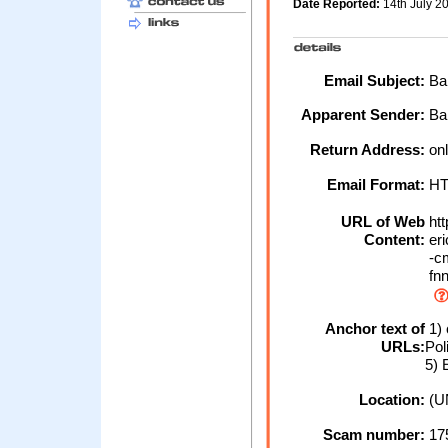
Date Reported:
14th July 2
Email Subject:
Ban
Apparent Sender:
Ba
Return Address:
onl
Email Format:
H
URL of Web
htt
Content:
eri
-cm
fnn
Anchor text of
1) 
URLs:
Pol
5) 
Location:
(U
Scam number:
17