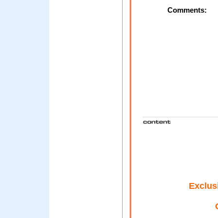
Comments:
Exclus