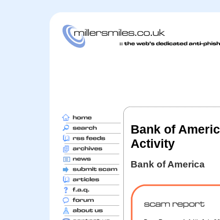
Bank of America
Activity
Bank of America