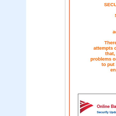
SECU
a
There
attempts 
that
problems o
to put
en