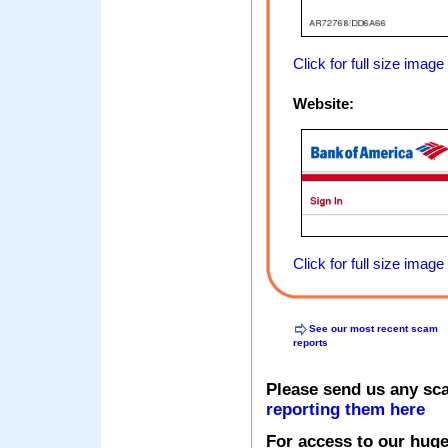
Click for full size image
Website:
Click for full size image
See our most recent scam
reports
Please send us any sc
reporting them here
For access to our huge