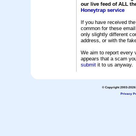
our live feed of ALL th
Honeytrap service
If you have received the
common for these email s
only slightly different c
address, or with the fak
We aim to report every v
appears that a scam you
submit
it to us anyway.
© Copyright 2003-2026 
Privacy Po