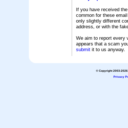
If you have received the
common for these email s
only slightly different c
address, or with the fak
We aim to report every v
appears that a scam you
submit
it to us anyway.
© Copyright 2003-2026 
Privacy Po