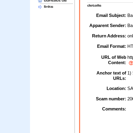
Email Subject:
Ban
Apparent Sender:
Ba
Return Address:
onl
Email Format:
H
URL of Web
htt
Content:
Anchor text of
1) 
URLs:
Location:
SA
Scam number:
20
Comments: