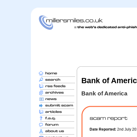
Bank of America 
Bank of America
Date Reported:
2nd July 2