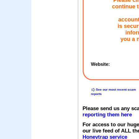
Please cl
continue t
account 
is secur
infor
you a 
Website:
See our most recent scam
reports
Please send us any sc
reporting them here
For access to our huge
our live feed of ALL th
Honeytrap service