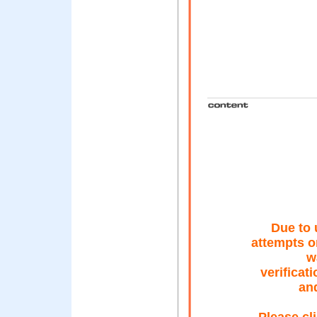
Due to 
attempts o
w
verificat
an