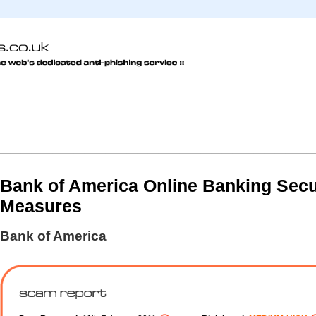
Bank of America Online Banking Secu
Measures
Bank of America