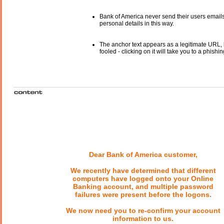
Bank of America never send their users email
personal details in this way.
The anchor text appears as a legitimate URL, 
fooled - clicking on it will take you to a phishin
Dear Bank of America customer,
We recently have determined that different
computers have logged onto your Online
Banking account, and multiple password
failures were present before the logons.
We now need you to re-confirm your account
information to us.