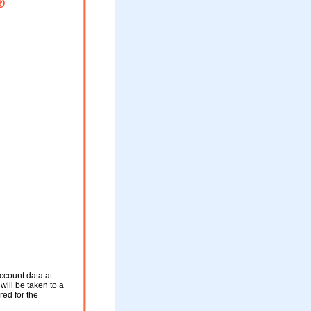
ccount data at
will be taken to a
red for the