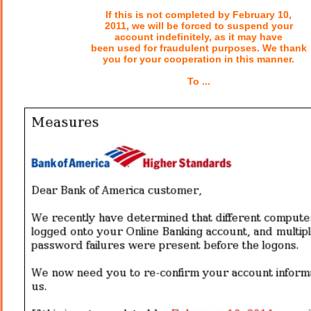
If this is not completed by February 10,
2011, we will be forced to suspend your
account indefinitely, as it may have
been used for fraudulent purposes. We thank
you for your cooperation in this manner.
To ...