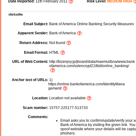
Date Reported:
11th February 2011
Risk Level:
MEDIUM-HIGH
Email Subject:
Bank of America Online Banking Security Measures
Apparent Sender:
Bank of America
Return Address:
Not found
Email Format:
HTML
URL of Web Content:
http://bizenjoy.jp/jboard/data/maemul/boa/www.bank
ofamerica.com/sslencrypt218bit/online_banking/
Anchor text of URLs:
1)
https://online.bankofamerica.com/IdentityMana
gement/
Location:
Location not available
Scam number:
15757-225177-513733
Comments:
Email asks you to confirm/update/verify your a
Bank of America by visiting the given link. You 
spoof website where your details will be captu
phishers.