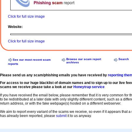
Click for full size image
Website:
Click for full size image
Browse our scam report
Search
See our most recent scam
archives
reports
Please send us any scam/phishing emails you have received by
reporting the
For access to our huge blacklist of domain names and to sign up to our live fee
scams we receive please take a look at our
Honeytrap service
If you have received the email below, please remember that it is very common for 
to be redistributed at a later date with only slightly different content, such as a diffe
return address, or with the fake webpage(s) hosted on a different webserver.
We aim to report every variant of the scams we receive, so even if it appears that 
has already been reported, please
submit
it to us anyway.