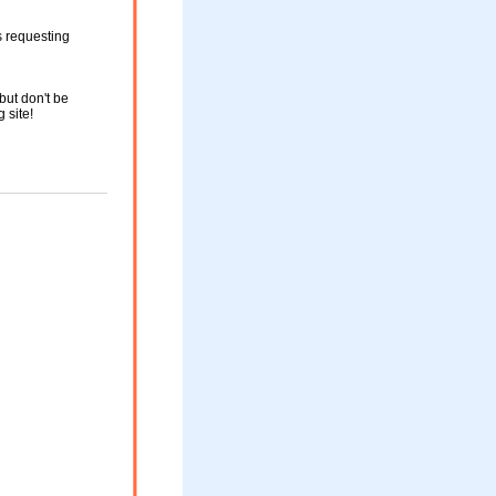
s requesting
but don't be
g site!