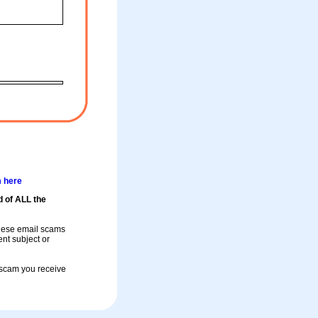
m here
d of ALL the
these email scams
rent subject or
a scam you receive