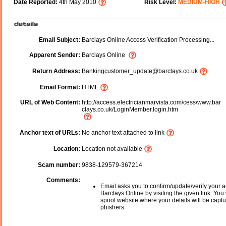
Date Reported:
4th May 2010
Risk Level:
MEDIUM-HIGH
Email Subject:
Barclays Online Access Verification Processing...
Apparent Sender:
Barclays Online
Return Address:
Bankingcustomer_update@barclays.co.uk
Email Format:
HTML
URL of Web Content:
http://access.electricianmarvista.com/cess/www.bar
clays.co.uk/LoginMember.login.htm
Anchor text of URLs:
No anchor text attached to link
Location:
Location not available
Scam number:
9838-129579-367214
Comments:
Email asks you to confirm/update/verify your a
Barclays Online by visiting the given link. You 
spoof website where your details will be captu
phishers.