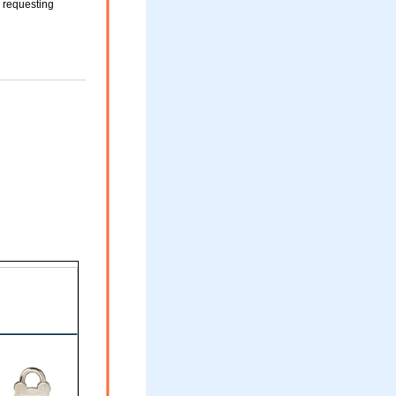
s requesting