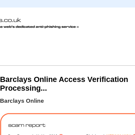
Barclays Online Access Verification
Processing...
Barclays Online