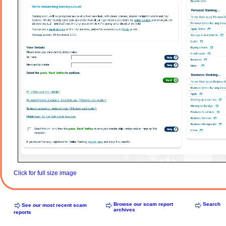
Click for full size image
Browse our scam report
Search
See our most recent scam
archives
reports