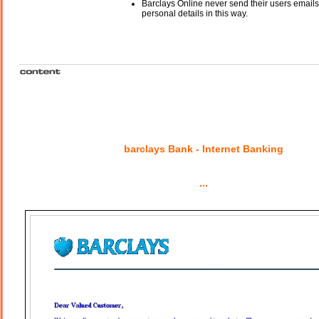
Barclays Online never send their users email
personal details in this way.
barclays Bank - Internet Banking
...