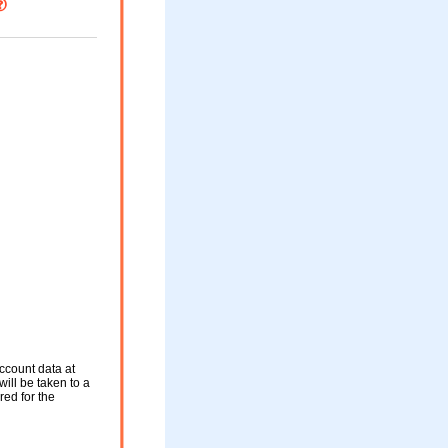
ccount data at
will be taken to a
red for the