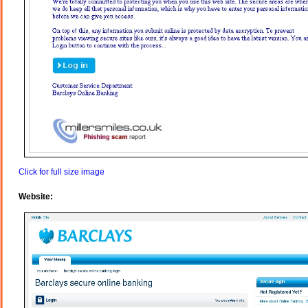
Click for full size image
Website: