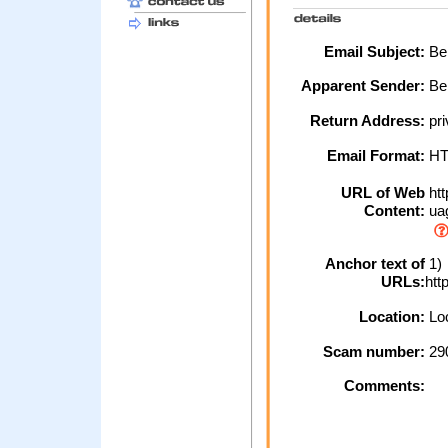
Email Subject:
Bel
Apparent Sender:
Be
Return Address:
pri
Email Format:
H
URL of Web
htt
Content:
ua
Anchor text of
1)
URLs:
htt
Location:
Loc
Scam number:
29
Comments: