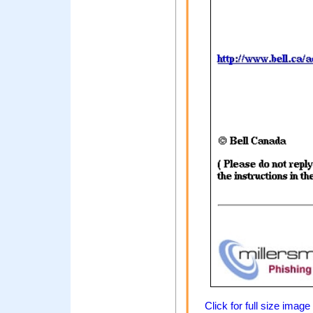
Click for full size image