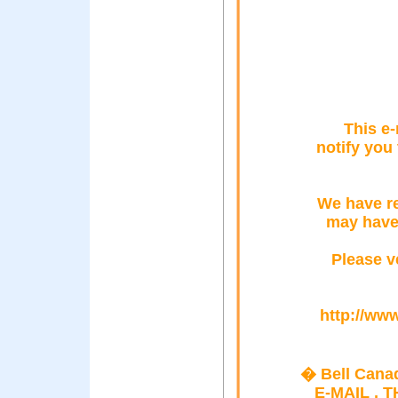
This e-
notify you
We have re
may have
Please ve
http://www
� Bell Cana
E-MAIL , 