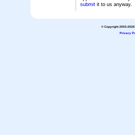
submit
it to us anyway.
© Copyright 2003-2026 
Privacy Po