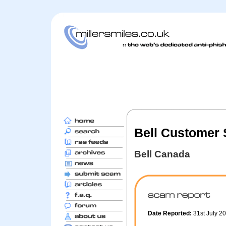
Bell Customer 
Bell Canada
Date Reported:
31st July 2