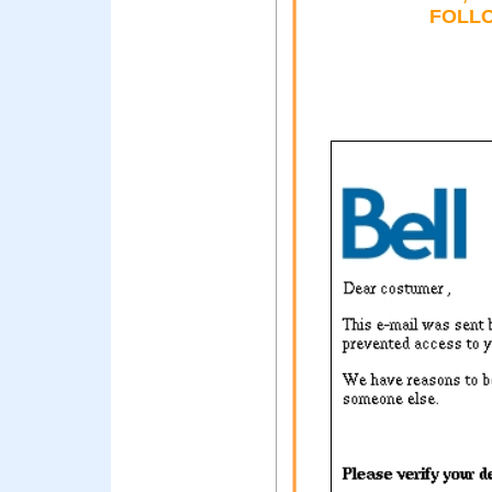
FOLLO