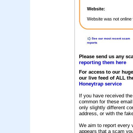
Website:
Website was not online 
See our most recent scam
reports
Please send us any sc
reporting them here
For access to our huge
our live feed of ALL th
Honeytrap service
If you have received the
common for these email s
only slightly different c
address, or with the fak
We aim to report every v
appears that a scam you