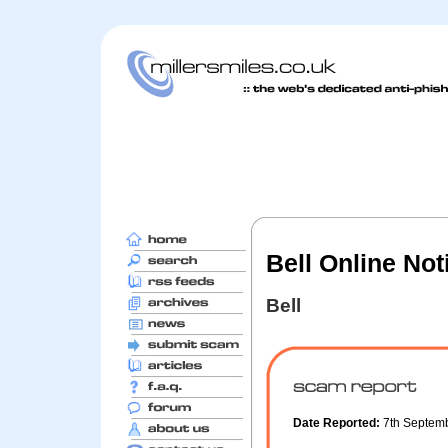
Bell Online Noti
Bell
Date Reported:
7th Septem