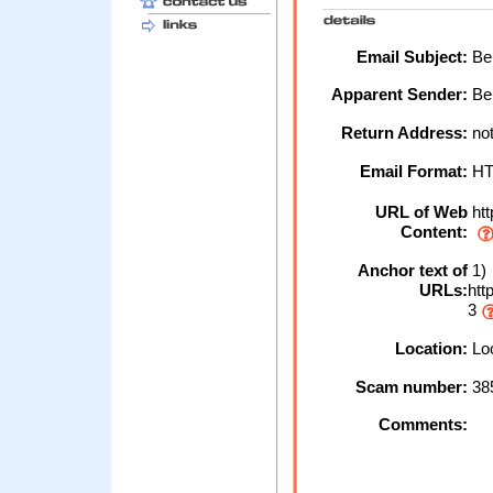
Email Subject:
Bel
Apparent Sender:
Be
Return Address:
not
Email Format:
H
URL of Web
htt
Content:
Anchor text of
1)
URLs:
htt
3
Location:
Loc
Scam number:
38
Comments: