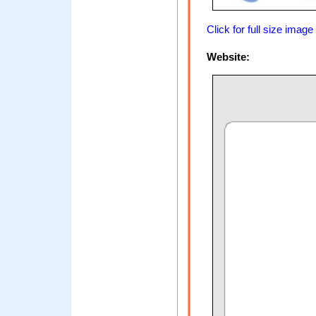
Click for full size image
Website: