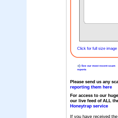
Click for full size image
See our most recent scam
reports
Please send us any sc
reporting them here
For access to our huge
our live feed of ALL th
Honeytrap service
If you have received the