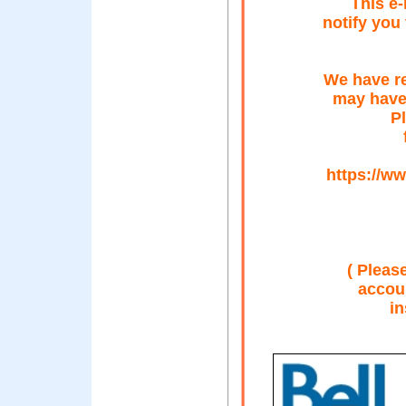
This e-
notify you
We have re
may have
Pl
https://ww
( Please
accoun
in