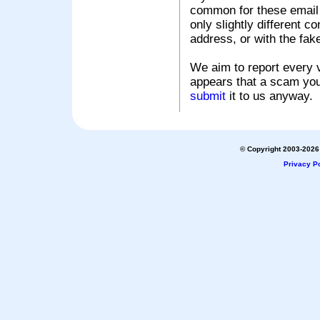
common for these email s
only slightly different c
address, or with the fak
We aim to report every v
appears that a scam you
submit
it to us anyway.
© Copyright 2003-2026 
Privacy Po