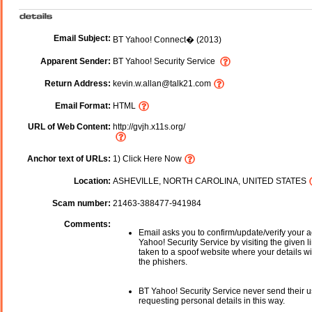
Email Subject:
BT Yahoo! Connect� (2013)
Apparent Sender:
BT Yahoo! Security Service
Return Address:
kevin.w.allan@talk21.com
Email Format:
HTML
URL of Web Content:
http://gvjh.x11s.org/
Anchor text of URLs:
1) Click Here Now
Location:
ASHEVILLE, NORTH CAROLINA, UNITED STATES
Scam number:
21463-388477-941984
Comments:
Email asks you to confirm/update/verify your 
Yahoo! Security Service by visiting the given li
taken to a spoof website where your details wi
the phishers.
BT Yahoo! Security Service never send their 
requesting personal details in this way.