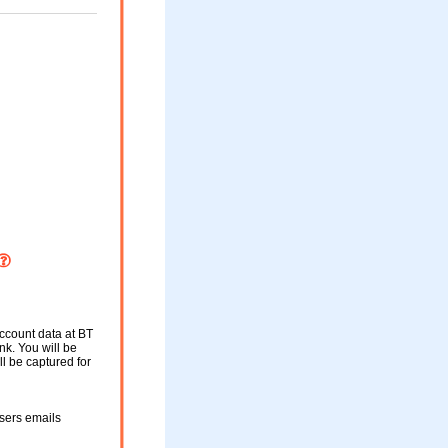
account data at BT
nk. You will be
ll be captured for
users emails