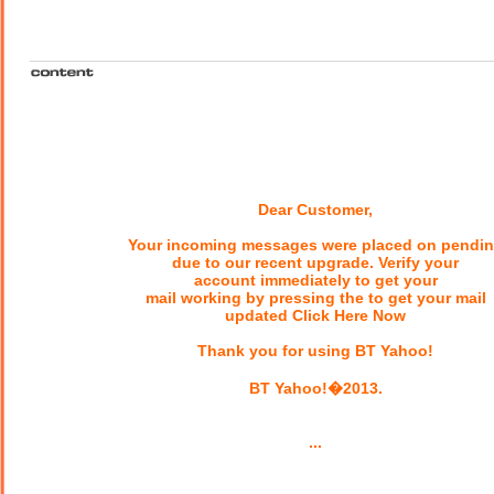
Dear Customer,
Your incoming messages were placed on pendi
due to our recent upgrade. Verify your
account immediately to get your
mail working by pressing the to get your mail
updated Click Here Now
Thank you for using BT Yahoo!
BT Yahoo!�2013.
...