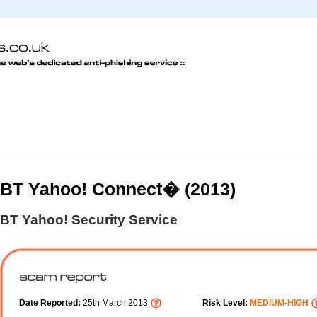
BT Yahoo! Connect� (2013)
BT Yahoo! Security Service
Date Reported:
25th March 2013
Risk Level:
MEDIUM-HIGH