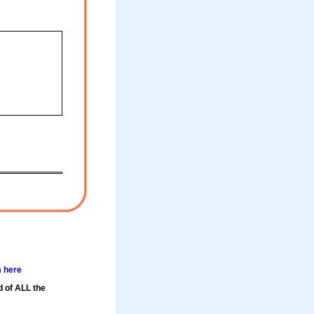
m here
d of ALL the