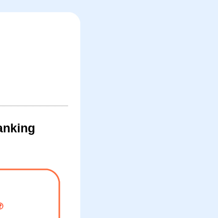
anking