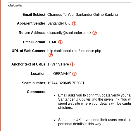
Email Subject:
Changes To Your Santander Online Banking
Apparent Sender:
Santander UK
Return Address:
olsecurity@santander.co.uk
Email Format:
HTML
URL of Web Content:
http://anitaphoto.me/sentence.php
Anchor text of URLs:
1) Verify Here
Location:
-, -, GERMANY
Scam number:
19744-320605-702081
Comments:
Email asks you to confirm/update/verify your a
Santander UK by visiting the given link. You wi
spoof website where your details will be captu
phishers.
Santander UK never send their users emails 
personal details in this way.