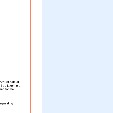
ccount data at
ll be taken to a
red for the
requesting