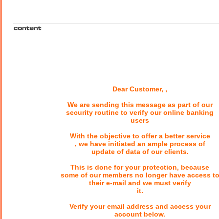
Dear Customer, ,
We are sending this message as part of our
security routine to verify our online banking
users
With the objective to offer a better service
, we have initiated an ample process of
update of data of our clients.
This is done for your protection, because
some of our members no longer have access t
their e-mail and we must verify
it.
Verify your email address and access your
account below.