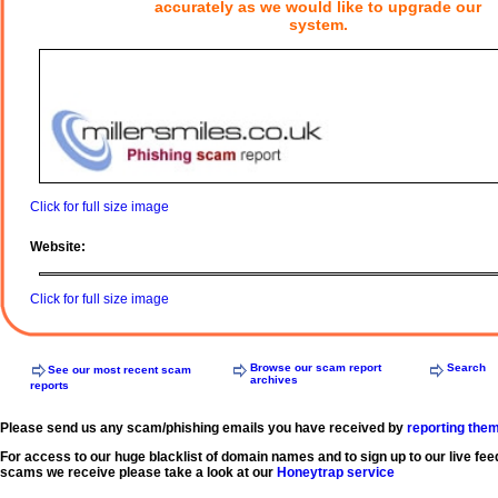
accurately as we would like to upgrade our
system.
Click for full size image
Website:
Click for full size image
Browse our scam report
Search
See our most recent scam
archives
reports
Please send us any scam/phishing emails you have received by
reporting the
For access to our huge blacklist of domain names and to sign up to our live fee
scams we receive please take a look at our
Honeytrap service