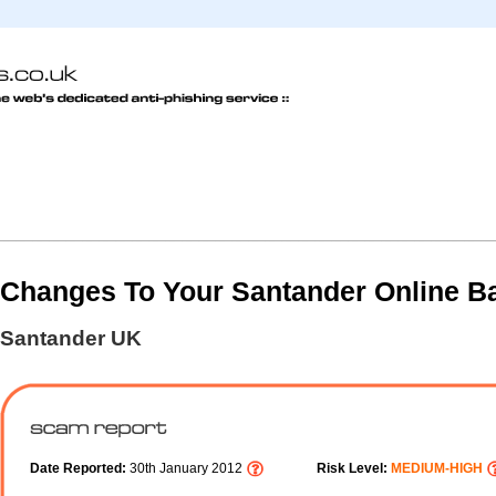
Changes To Your Santander Online B
Santander UK
Date Reported:
30th January 2012
Risk Level:
MEDIUM-HIGH