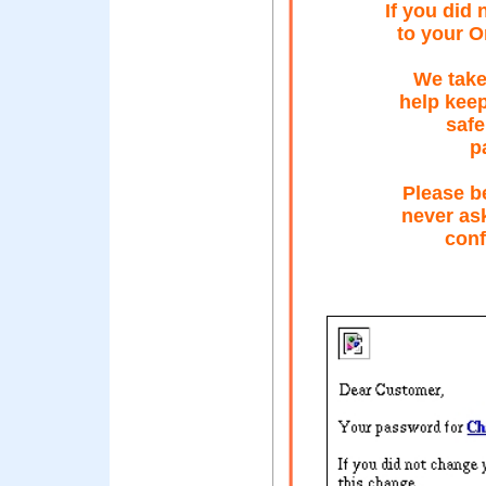
If you did
to your O
We take
help kee
safe
p
Please b
never ask
conf