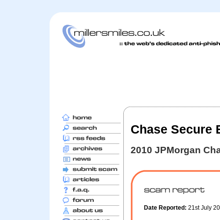
Chase Secure E
2010 JPMorgan Cha
Date Reported:
21st July 2