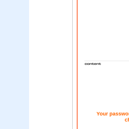
Your passwo
c