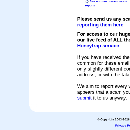
See our most recent scam
reports
Please send us any sc
reporting them here
For access to our huge
our live feed of ALL th
Honeytrap service
If you have received the
common for these email s
only slightly different c
address, or with the fak
We aim to report every v
appears that a scam you
submit
it to us anyway.
© Copyright 2003-2026 
Privacy Po