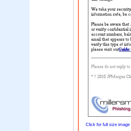
Click for full size image