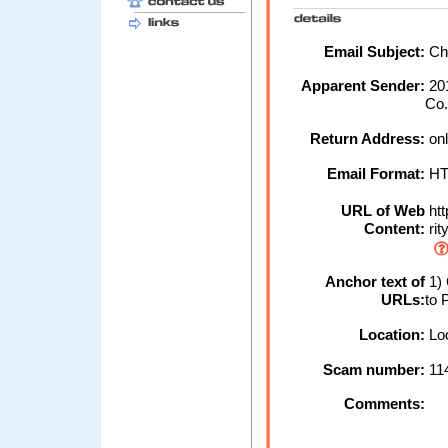
Email Subject:
Cha
Apparent Sender:
20
Co
Return Address:
on
Email Format:
H
URL of Web
htt
Content:
rit
Anchor text of
1) 
URLs:
to 
Location:
Loc
Scam number:
11
Comments: