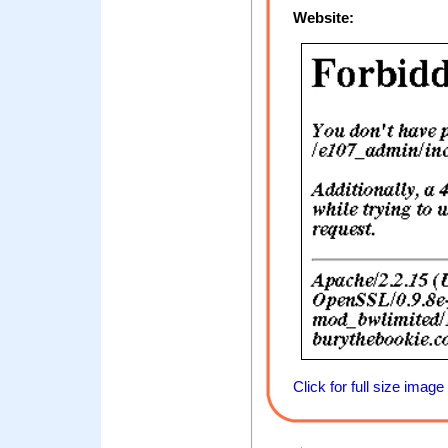
Website:
Click for full size image