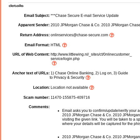
Email Subject:
***Chase Secure E-mail Service Update
Apparent Sender:
2010 JPMorgan Chase & Co. 2010 JPMorgan Chase
Return Address:
onlinservices@chase-secure.com
Email Format:
HTML
URL of Web Content:
http://www.littlewing.nl/_sites/ct/0nlinecustomer_
service/login.php
Anchor text of URLs:
1) Chase Online Banking, 2) Log on, 3) Guide
to Privacy & Security
Location:
Location not available
Scam number:
11470-155875-409716
Comments:
Email asks you to confirm/update/verify your a
2010 JPMorgan Chase & Co. 2010 JPMorgan
visiting the given link. You will be taken to a 
where your details will be captured for the phi
2010 JPMorgan Chase & Co. 2010 JPMorgan