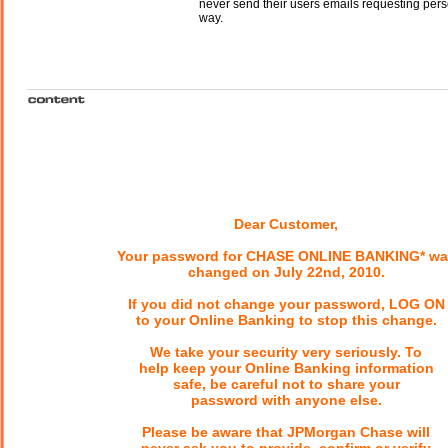
never send their users emails requesting perso
way.
Dear Customer,
Your password for CHASE ONLINE BANKING* wa
changed on July 22nd, 2010.
If you did not change your password, LOG ON
to your Online Banking to stop this change.
We take your security very seriously. To
help keep your Online Banking information
safe, be careful not to share your
password with anyone else.
Please be aware that JPMorgan Chase will