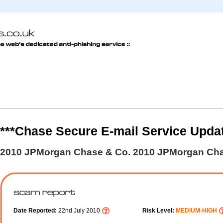
***Chase Secure E-mail Service Upda
2010 JPMorgan Chase & Co. 2010 JPMorgan Cha
Date Reported:
22nd July 2010
Risk Level:
MEDIUM-HIGH