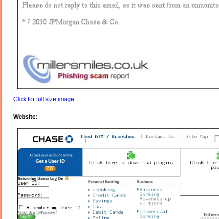
Click for full size image
Website: