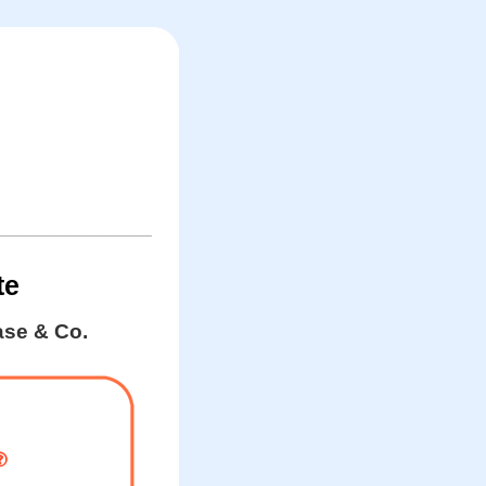
te
se & Co.