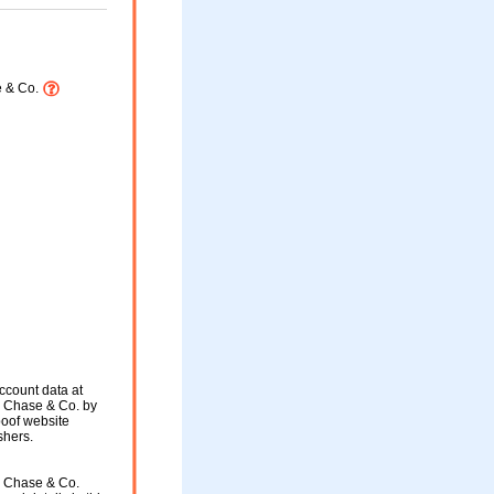
 & Co.
ccount data at
 Chase & Co. by
spoof website
shers.
 Chase & Co.