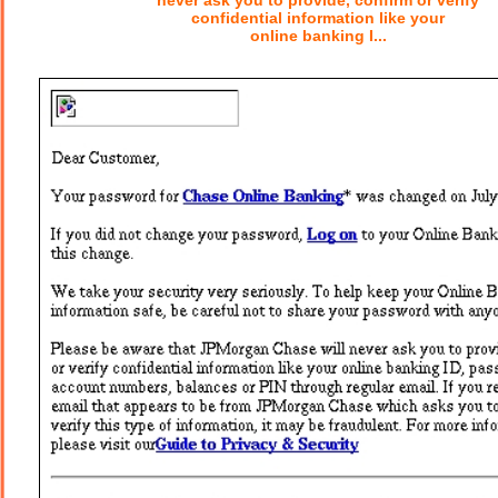
never ask you to provide, confirm or verify
confidential information like your
online banking I...