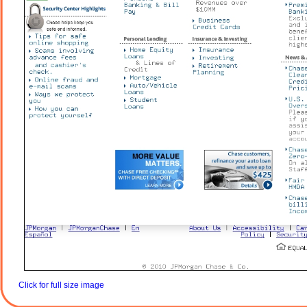
Click for full size image