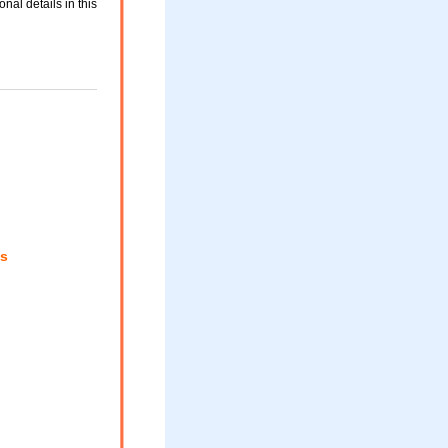
nal details in this
s