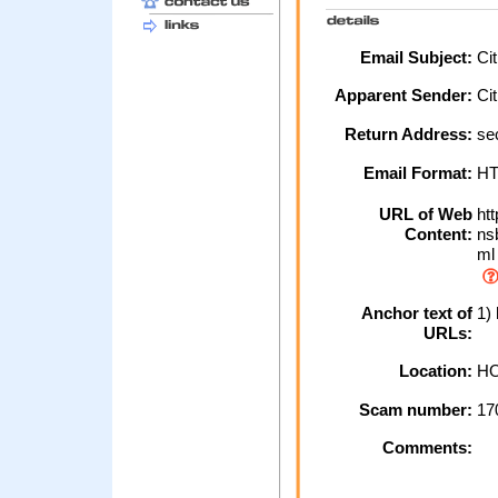
Email Subject:
Cit
Apparent Sender:
Ci
Return Address:
sec
Email Format:
H
URL of Web
htt
Content:
nsb
ml
Anchor text of
1) 
URLs:
Location:
HO
Scam number:
17
Comments: