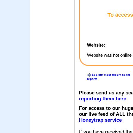
To access
Website:
Website was not online 
See our most recent scam
reports
Please send us any sc
reporting them here
For access to our huge
our live feed of ALL th
Honeytrap service
If you have received the