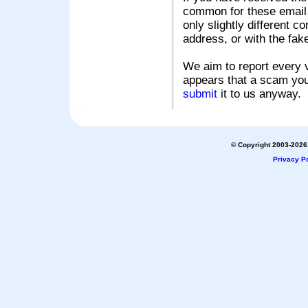
common for these email s
only slightly different c
address, or with the fak
We aim to report every v
appears that a scam you
submit
it to us anyway.
© Copyright 2003-2026 
Privacy Po