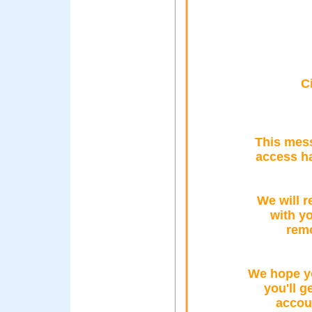
C
This mess
access h
We will r
with yo
remo
We hope y
you'll g
accou