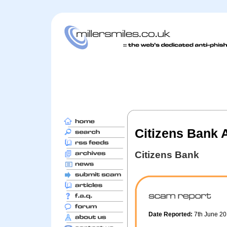
Citizens Bank A
Citizens Bank
Date Reported:
7th June 2