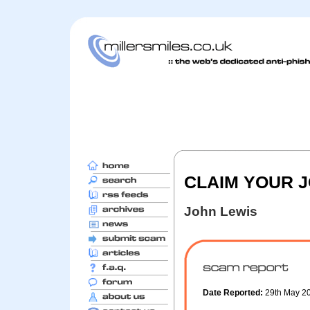
CLAIM YOUR 
John Lewis
Date Reported:
29th May 2