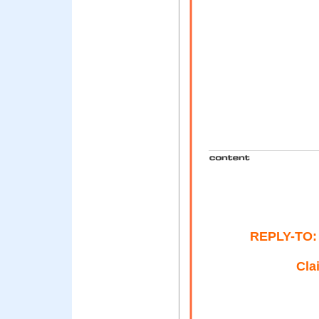
REPLY-TO: 
Cla