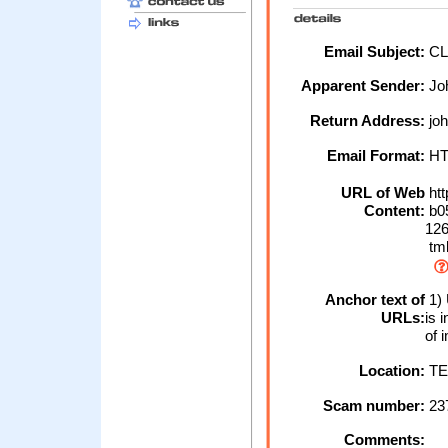
Email Subject:
CL
Apparent Sender:
Jo
Return Address:
joh
Email Format:
H
URL of Web
htt
Content:
b0
126
tm
Anchor text of
1) 
URLs:
is 
of 
Location:
TE
Scam number:
23
Comments: