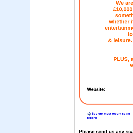
We are
£10,000
someth
whether i
entertainm
to
& leisure
PLUS, a
w
Website:
See our most recent scam
reports
Please send us any sc