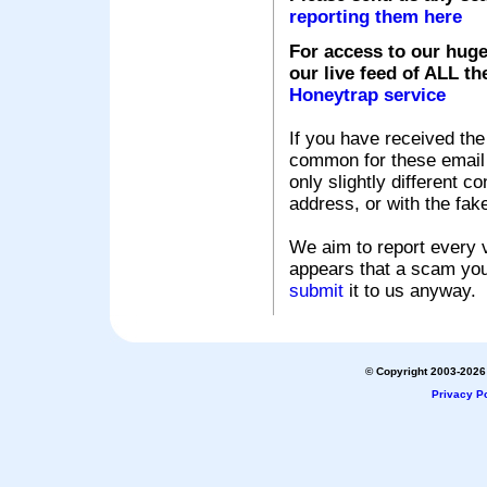
reporting them here
For access to our huge
our live feed of ALL th
Honeytrap service
If you have received the
common for these email s
only slightly different c
address, or with the fak
We aim to report every v
appears that a scam you
submit
it to us anyway.
© Copyright 2003-2026 
Privacy Po