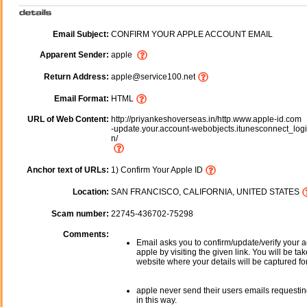
Email Subject:
CONFIRM YOUR APPLE ACCOUNT EMAIL
Apparent Sender:
apple
Return Address:
apple@service100.net
Email Format:
HTML
URL of Web Content:
http://priyankeshoverseas.in/http.www.apple-id.com
-update.your.account-webobjects.itunesconnect_logi
n/
Anchor text of URLs:
1) Confirm Your Apple ID
Location:
SAN FRANCISCO, CALIFORNIA, UNITED STATES
Scam number:
22745-436702-75298
Comments:
Email asks you to confirm/update/verify your a
apple by visiting the given link. You will be ta
website where your details will be captured fo
apple never send their users emails requestin
in this way.