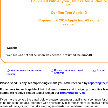
Be Shared With Anyone, Unless You Authorize
Us.
Confirm Your Apple ID
Copyright © 2014 Apple Inc. All rights
reserved.
...
Website:
Website was not online when we checked. It returned the error 403
Browse our scam report
Search
See our most recent scam
archives
reports
Please send us any scam/phishing emails you have received by
reporting the
For access to our huge blacklist of domain names and to sign up to our live fee
scams we receive please take a look at our
Honeytrap service
If you have received the email below, please remember that it is very common for 
to be redistributed at a later date with only slightly different content, such as a diffe
return address, or with the fake webpage(s) hosted on a different webserver.