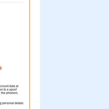
ccount data at
ken to a spoof
r the phishers.
g personal details