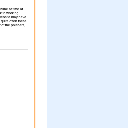
nline at time of
nk to working
 website may have
 quite often these
of the phishers,