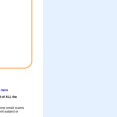
m here
d of ALL the
these email scams
rent subject or