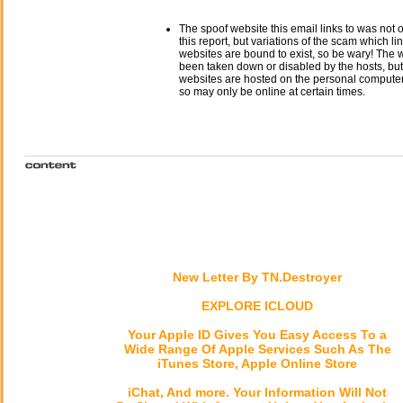
The spoof website this email links to was not o
this report, but variations of the scam which li
websites are bound to exist, so be wary! The
been taken down or disabled by the hosts, but
websites are hosted on the personal computer 
so may only be online at certain times.
New Letter By TN.Destroyer
EXPLORE ICLOUD
Your Apple ID Gives You Easy Access To a
Wide Range Of Apple Services Such As The
iTunes Store, Apple Online Store
iChat, And more. Your Information Will Not