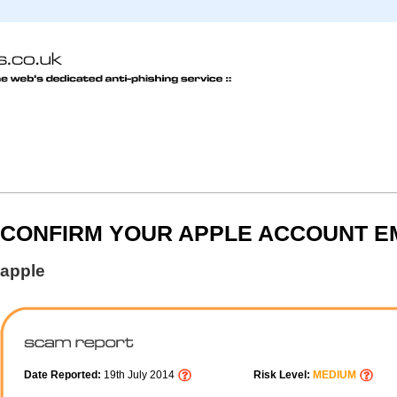
CONFIRM YOUR APPLE ACCOUNT E
apple
Date Reported:
19th July 2014
Risk Level:
MEDIUM