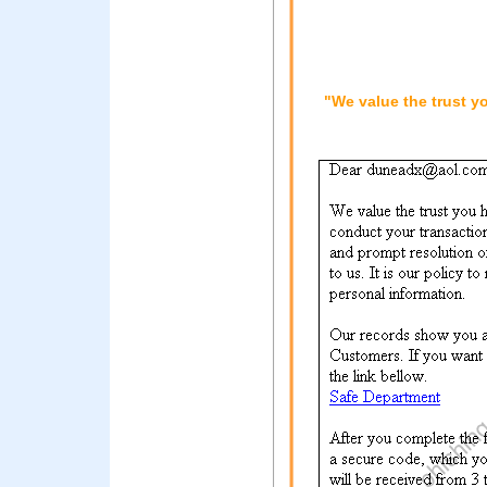
"We value the trust y