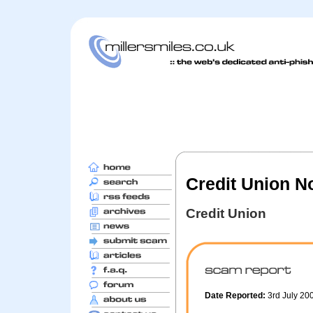
Credit Union No
Credit Union
Date Reported:
3rd July 2