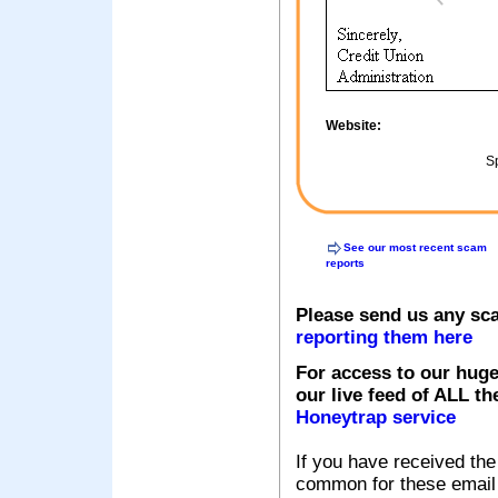
Website:
Sp
See our most recent scam
reports
Please send us any sc
reporting them here
For access to our huge
our live feed of ALL th
Honeytrap service
If you have received the
common for these email s