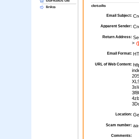
Email Subject:
Cre
Apparent Sender:
Cre
Return Address:
Sec
>
Email Format:
H
URL of Web Content:
htt
in
20
XL
3s
3f
4z
3D
Location:
Ge
Scam number:
aa
Comments: