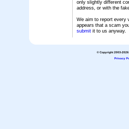
only slightly different c
address, or with the fak
We aim to report every v
appears that a scam you
submit
it to us anyway.
© Copyright 2003-2026 
Privacy Po