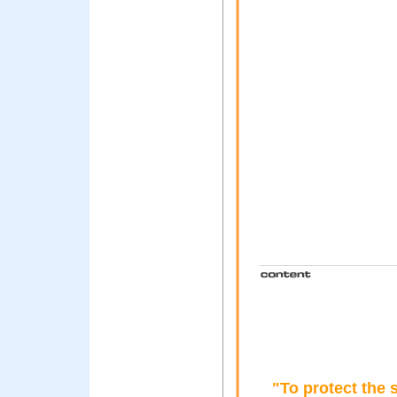
"To protect the 