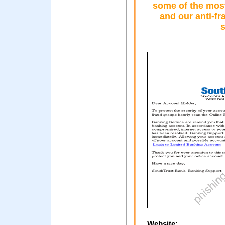
some of the most
and our anti-f
s
Website: