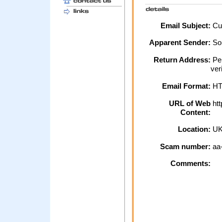
Email Subject:
Cus
Apparent Sender:
So
Return Address:
Per
ver
Email Format:
H
URL of Web
htt
Content:
Location:
U
Scam number:
aa
Comments: