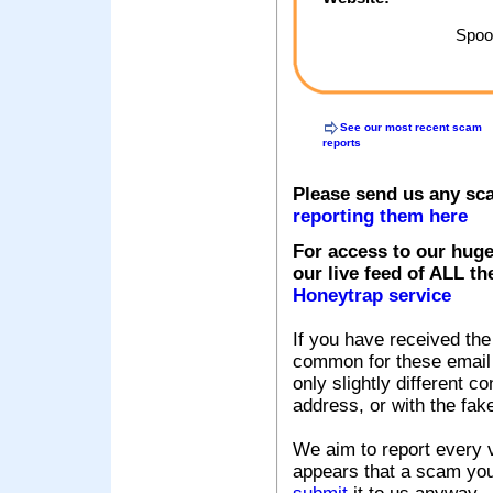
Spoof
See our most recent scam
reports
Please send us any sc
reporting them here
For access to our huge
our live feed of ALL th
Honeytrap service
If you have received the
common for these email s
only slightly different c
address, or with the fak
We aim to report every v
appears that a scam you