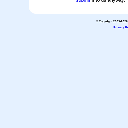
submit
it to us anyway.
© Copyright 2003-2026 
Privacy Po