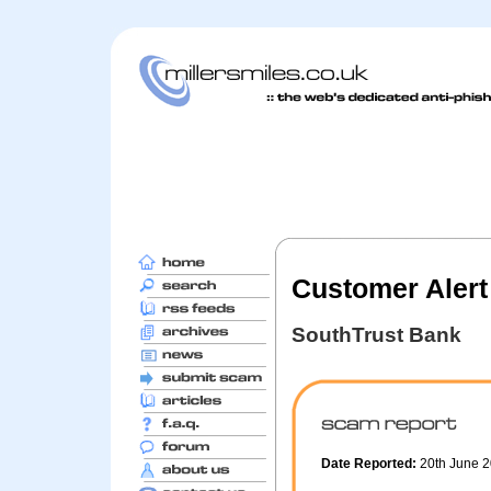
Customer Alert
SouthTrust Bank
Date Reported:
20th June 