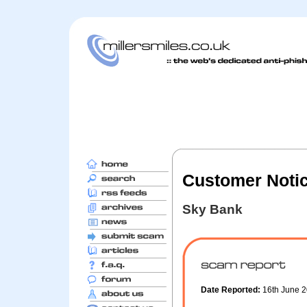
Customer Noti
Sky Bank
Date Reported:
16th June 