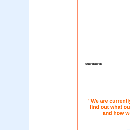
"We are currentl
find out what ou
and how we