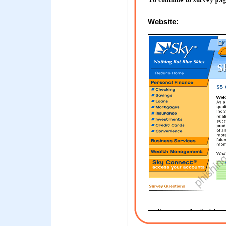
Website: