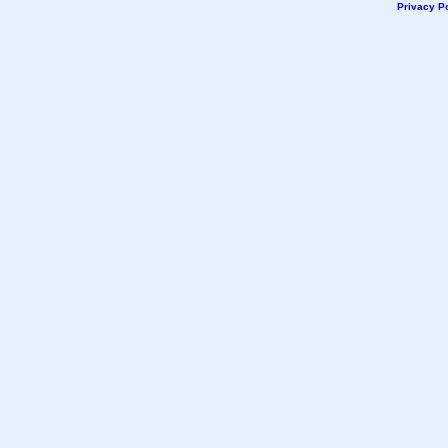
Privacy Po