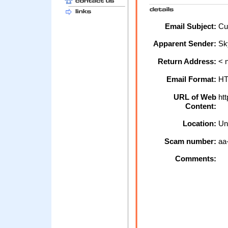
Email Subject:
Cus
Apparent Sender:
Sk
Return Address:
< n
Email Format:
H
URL of Web
htt
Content:
Location:
Un
Scam number:
aa
Comments: