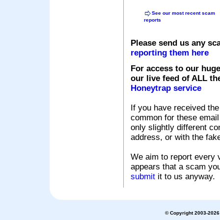
See our most recent scam
reports
Please send us any sc
reporting them here
For access to our huge
our live feed of ALL th
Honeytrap service
If you have received the
common for these email s
only slightly different c
address, or with the fak
We aim to report every v
appears that a scam you
submit
it to us anyway.
© Copyright 2003-2026 