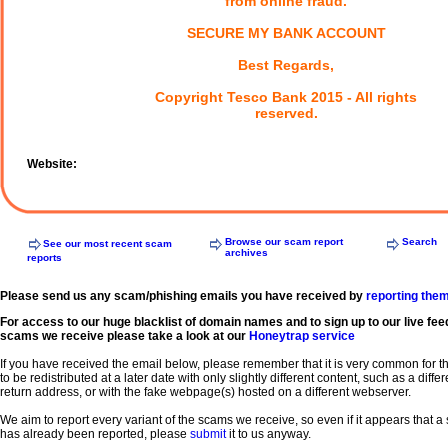
from online fraud.
SECURE MY BANK ACCOUNT
Best Regards,
Copyright Tesco Bank 2015 - All rights
reserved.
Website:
Browse our scam report
Search
See our most recent scam
archives
reports
Please send us any scam/phishing emails you have received by
reporting the
For access to our huge blacklist of domain names and to sign up to our live fee
scams we receive please take a look at our
Honeytrap service
If you have received the email below, please remember that it is very common for 
to be redistributed at a later date with only slightly different content, such as a diffe
return address, or with the fake webpage(s) hosted on a different webserver.
We aim to report every variant of the scams we receive, so even if it appears that 
has already been reported, please
submit
it to us anyway.