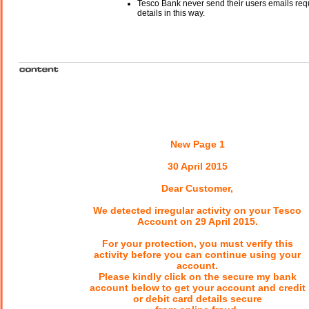
Tesco Bank never send their users emails req
details in this way.
New Page 1
30 April 2015
Dear Customer,
We detected irregular activity on your Tesco
Account on 29 April 2015.
For your protection, you must verify this
activity before you can continue using your
account.
Please kindly click on the secure my bank
account below to get your account and credit
or debit card details secure