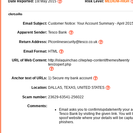
Date Reported:
1st May 2015
Risk Level:
MEDIUM-HIGH
Email Subject:
Customer Notice: Your Account Summary - April 201
Apparent Sender:
Tesco Bank
Return Address:
Plconlinesecurity@tesco.co.uk
Email Format:
HTML
URL of Web Content:
http://islaquinchao.cl/wp/wp-content/themes/twenty
ten/zopert.php
Anchor text of URLs:
1) Secure my bank account
Location:
DALLAS, TEXAS, UNITED STATES
Scam number:
23629-63541-256022
Comments:
Email asks you to confirm/update/verify your a
Tesco Bank by visiting the given link. You will 
spoof website where your details will be captu
phishers.