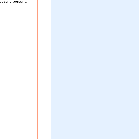
uesting personal