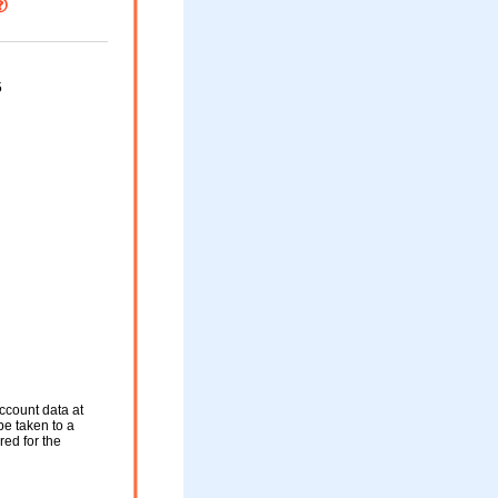
5
ccount data at
be taken to a
red for the