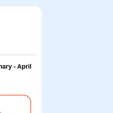
ry - April