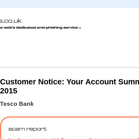
Customer Notice: Your Account Summa
2015
Tesco Bank