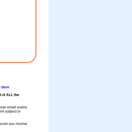
m here
d of ALL the
these email scams
rent subject or
a scam you receive