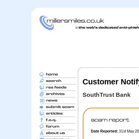
Customer Notif
SouthTrust Bank
Date Reported:
31st May 2