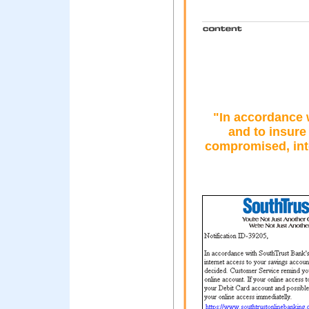
"In accordance 
and to insure
compromised, int