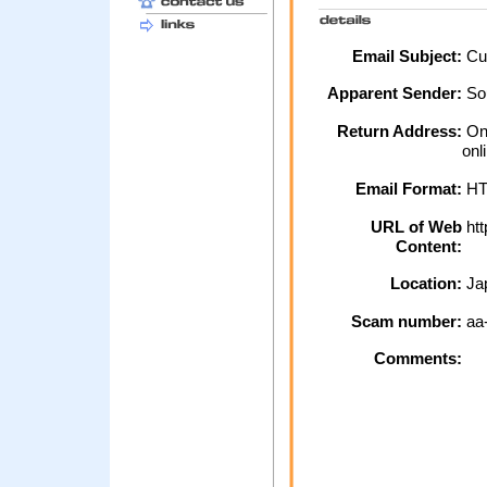
Email Subject:
Cus
Apparent Sender:
So
Return Address:
Onl
onl
Email Format:
H
URL of Web
htt
Content:
Location:
Ja
Scam number:
aa
Comments: