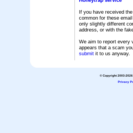
Honeytrap service
If you have received the
common for these email s
only slightly different c
address, or with the fak
We aim to report every v
appears that a scam you
submit
it to us anyway.
© Copyright 2003-2026 
Privacy Po