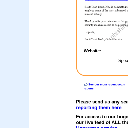
Website:
Spoof
See our most recent scam
reports
Please send us any sc
reporting them here
For access to our huge
our live feed of ALL th