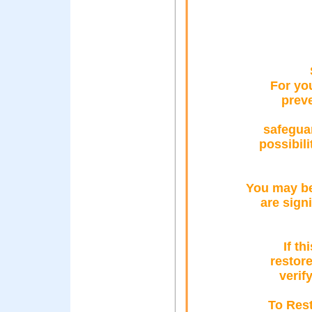
For yo
prev
safegua
possibil
You may be
are sign
If th
restor
verif
To Rest