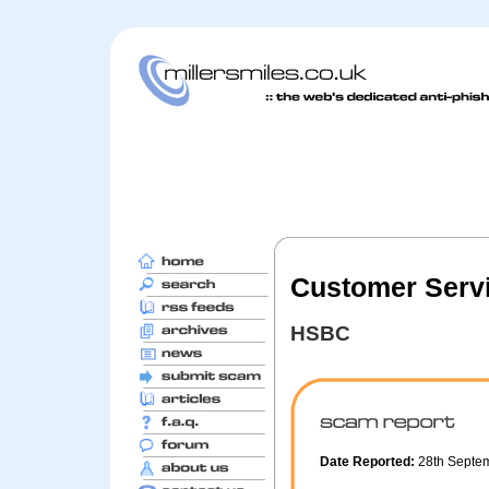
Customer Servi
HSBC
Date Reported:
28th Septe