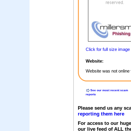
Click for full size image
Website:
Website was not online 
See our most recent scam
reports
Please send us any sc
reporting them here
For access to our huge
our live feed of ALL th