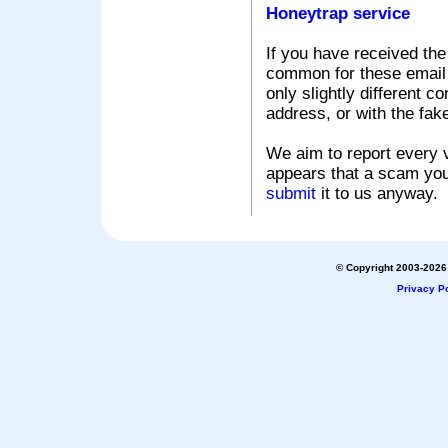
Honeytrap service
If you have received the
common for these email s
only slightly different c
address, or with the fak
We aim to report every v
appears that a scam you
submit
it to us anyway.
© Copyright 2003-2026 
Privacy Po