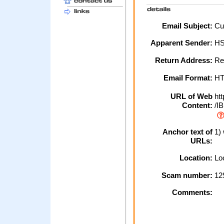
Email Subject:
Cus
Apparent Sender:
H
Return Address:
Re
Email Format:
H
URL of Web
htt
Content:
/IB
Anchor text of
1)
URLs:
Location:
Loc
Scam number:
12
Comments: