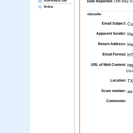
Date Reported:
14th May 2
Email Subject:
Cus
Apparent Sender:
Hal
Return Address:
Hal
Email Format:
H
URL of Web Content:
htt
co.
Location:
TX
Scam number:
aa
Comments: