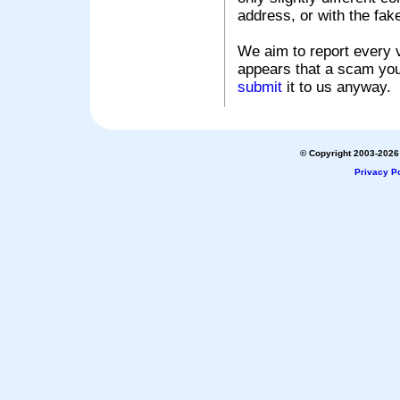
address, or with the fak
We aim to report every v
appears that a scam you
submit
it to us anyway.
© Copyright 2003-2026 
Privacy Po