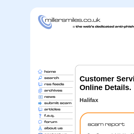
Customer Servi
Online Details.
Halifax