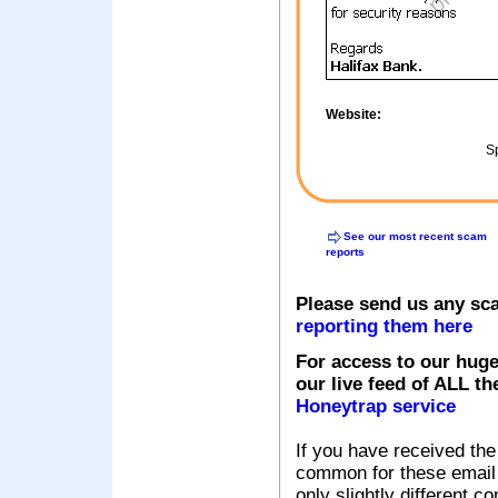
Website:
Sp
See our most recent scam
reports
Please send us any sc
reporting them here
For access to our huge
our live feed of ALL th
Honeytrap service
If you have received the
common for these email s
only slightly different c