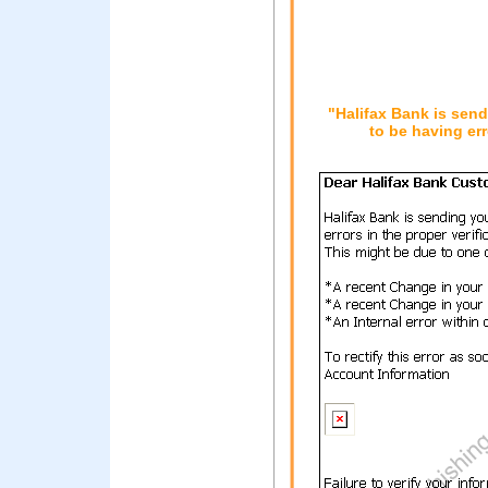
"Halifax Bank is sen
to be having err