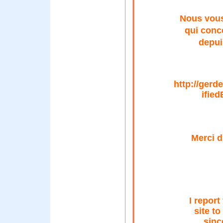
Nous vous
qui conc
depui
http://ger
ified
Merci d
I report
site to
sinc