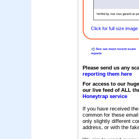
Click for full size image
See our most recent scam
reports
Please send us any sc
reporting them here
For access to our huge
our live feed of ALL th
Honeytrap service
If you have received the
common for these email s
only slightly different c
address, or with the fak