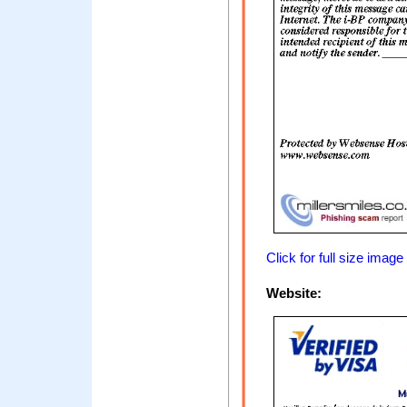
Click for full size image
Website: