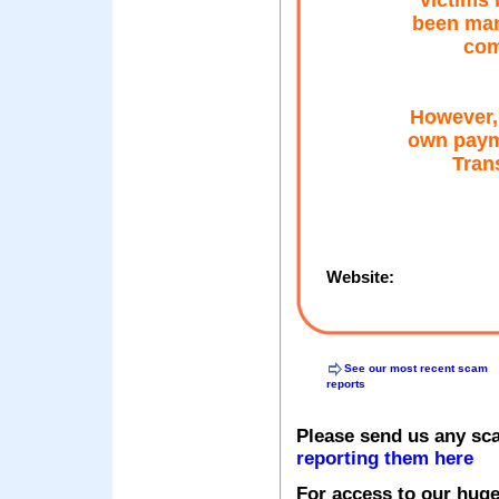
victims 
been man
com
However,
own pay
Trans
Website:
See our most recent scam
reports
Please send us any sc
reporting them here
For access to our huge