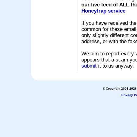
our live feed of ALL th
Honeytrap service
If you have received the
common for these email s
only slightly different c
address, or with the fak
We aim to report every v
appears that a scam you
submit
it to us anyway.
© Copyright 2003-2026 
Privacy Po