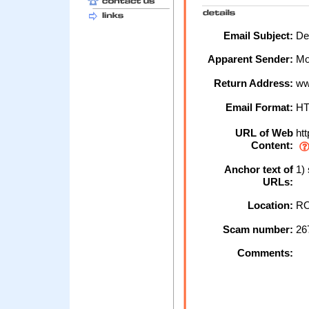
Email Subject:
De
Apparent Sender:
Mo
Return Address:
ww
Email Format:
H
URL of Web
htt
Content:
Anchor text of
1)
URLs:
Location:
RO
Scam number:
26
Comments: