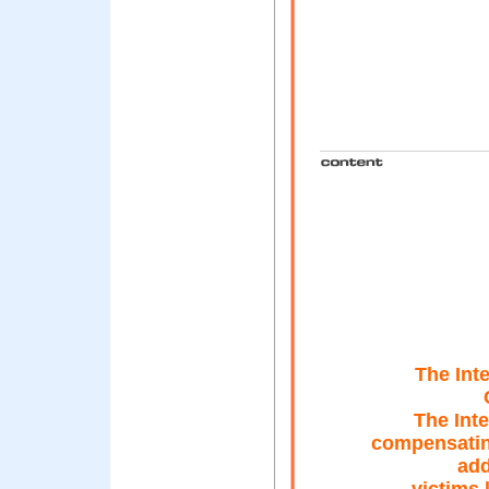
The Int
The Inte
compensatin
add