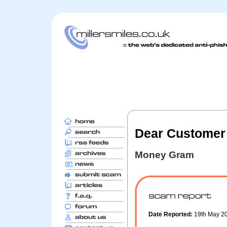
Dear Customer
Money Gram
Date Reported:
19th May 2