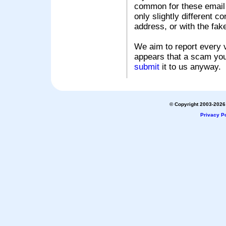
common for these email s
only slightly different c
address, or with the fak
We aim to report every v
appears that a scam you
submit
it to us anyway.
© Copyright 2003-2026 
Privacy Po