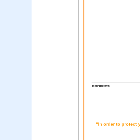
"In order to protect 