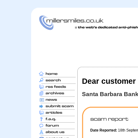
Dear customer
Santa Barbara Ban
Date Reported:
18th Septe