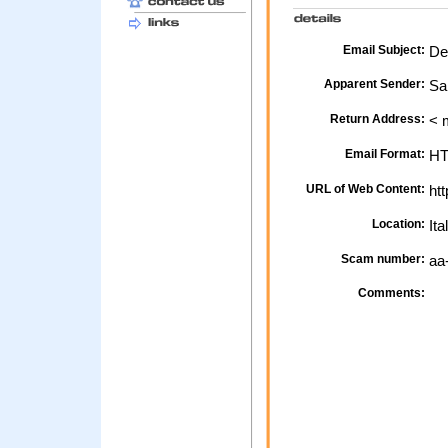
Email Subject:
De
Apparent Sender:
Sa
Return Address:
< 
Email Format:
H
URL of Web Content:
htt
Location:
Ita
Scam number:
aa
Comments: