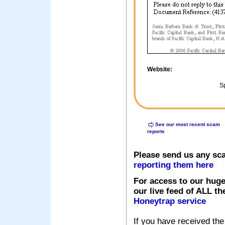
Website:
Sp
See our most recent scam
reports
Please send us any sc
reporting them here
For access to our huge
our live feed of ALL th
Honeytrap service
If you have received the