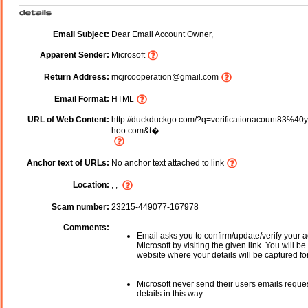
Email Subject:
Dear Email Account Owner,
Apparent Sender:
Microsoft
Return Address:
mcjrcooperation@gmail.com
Email Format:
HTML
URL of Web Content:
http://duckduckgo.com/?q=verificationacount83%40
hoo.com&t�
Anchor text of URLs:
No anchor text attached to link
Location:
, ,
Scam number:
23215-449077-167978
Comments:
Email asks you to confirm/update/verify your a
Microsoft by visiting the given link. You will be
website where your details will be captured fo
Microsoft never send their users emails reque
details in this way.