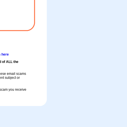
m here
d of ALL the
these email scams
rent subject or
a scam you receive