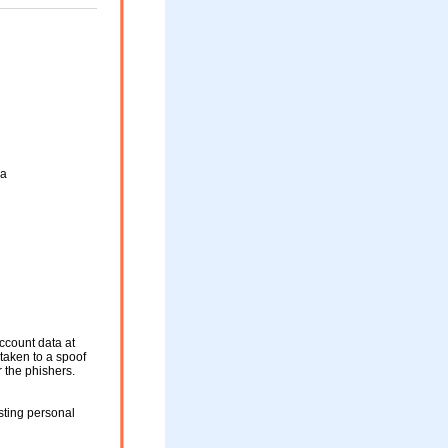
ya
ccount data at
 taken to a spoof
r the phishers.
sting personal