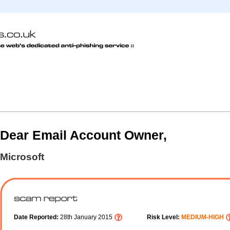
Dear Email Account Owner,
Microsoft
Date Reported:
28th January 2015
Risk Level:
MEDIUM-HIGH