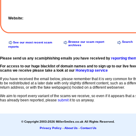
Website:
Browse our scam report
Search
See our most recent scam
archives
reports
Please send us any scam/phishing emails you have received by
reporting the
For access to our huge blacklist of domain names and to sign up to our live fee
scams we receive please take a look at our
Honeytrap service
If you have received the email below, please remember that it is very common for 
to be redistributed at a later date with only slightly different content, such as a diffe
return address, or with the fake webpage(s) hosted on a different webserver.
We aim to report every variant of the scams we receive, so even if it appears that 
has already been reported, please
submit
it to us anyway.
© Copyright 2003-2026 MillerSmiles.co.uk All Rights Reserved.
Privacy Policy
-
About Us
-
Contact Us