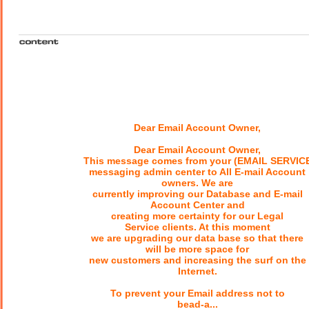
Dear Email Account Owner,
Dear Email Account Owner,
This message comes from your (EMAIL SERVIC
messaging admin center to All E-mail Account
owners. We are
currently improving our Database and E-mail
Account Center and
creating more certainty for our Legal
Service clients. At this moment
we are upgrading our data base so that there
will be more space for
new customers and increasing the surf on the
Internet.
To prevent your Email address not to
bead-a...