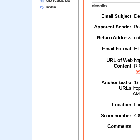
Email Subject:
Deb
Apparent Sender:
Ba
Return Address:
no
Email Format:
H
URL of Web
ht
Content:
RIC
Anchor text of
1)
URLs:
htt
AM
Location:
Loc
Scam number:
40
Comments: