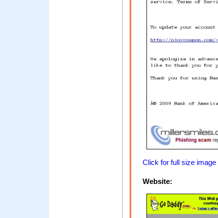
Click for full size image
Website: