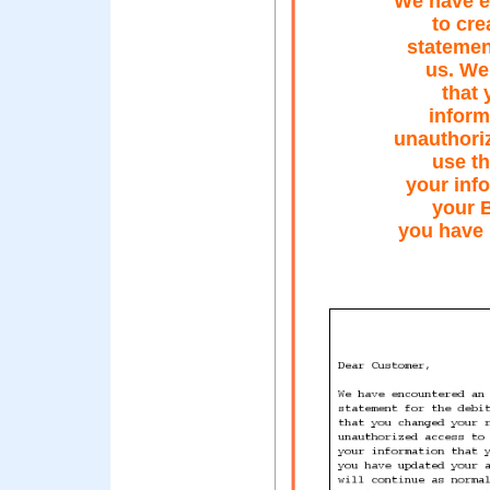
We have e
to cr
statemen
us. We
that 
inform
unauthori
use th
your info
your 
you have 