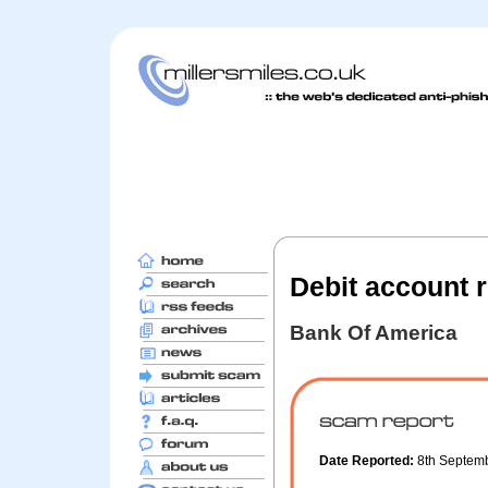
Debit account r
Bank Of America
Date Reported:
8th Septem