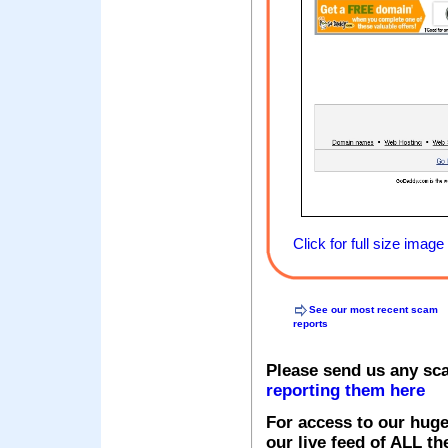
Click for full size image
See our most recent scam
reports
Please send us any sc
reporting them here
For access to our huge
our live feed of ALL th