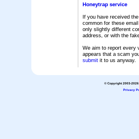
Honeytrap service
If you have received the
common for these email s
only slightly different c
address, or with the fak
We aim to report every v
appears that a scam you
submit
it to us anyway.
© Copyright 2003-2026 
Privacy Po