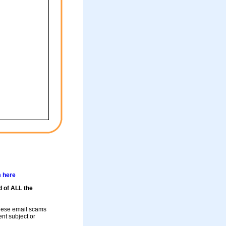
m here
d of ALL the
these email scams
rent subject or