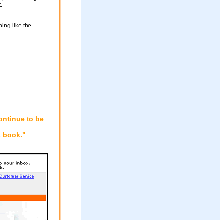
.
ing like the
ontinue to be
 book."