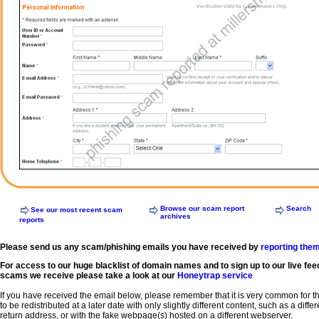
Browse our scam report
Search
See our most recent scam
archives
reports
Please send us any scam/phishing emails you have received by
reporting the
For access to our huge blacklist of domain names and to sign up to our live fee
scams we receive please take a look at our
Honeytrap service
If you have received the email below, please remember that it is very common for 
to be redistributed at a later date with only slightly different content, such as a diffe
return address, or with the fake webpage(s) hosted on a different webserver.