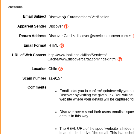
Email Subject:
Discover� Cardmembers Verification
Apparent Sender:
Discover
Return Address:
Discover Card < discover@service. discover.com >
Email Format:
HTML
URL of Web Content:
http://www.lpaillaco.cl/ilias/Services/
Cache/www.discovercard2.com/index.html
Location:
Chile
Scam number:
aa-9157
Comments:
Email asks you to confirm/update/verify your a
Discover by visiting the given link. You will be
website where your details will be captured fo
Discover never send their users emails reque
details in this way.
The REAL URL of the spoof website is hidden
image in the body of the email. This is a tech