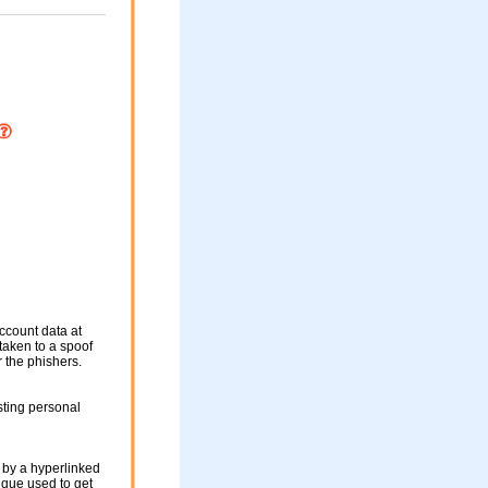
ccount data at
 taken to a spoof
r the phishers.
sting personal
 by a hyperlinked
nique used to get