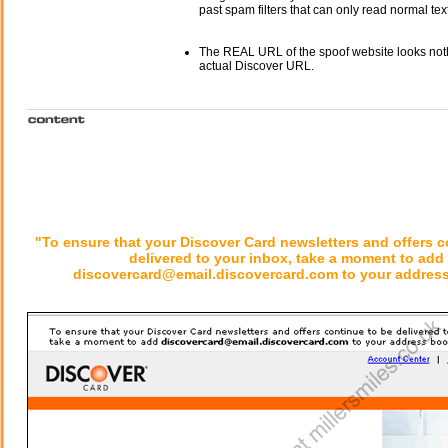
past spam filters that can only read normal text
The REAL URL of the spoof website looks noth
actual Discover URL.
"To ensure that your Discover Card newsletters and offers c
delivered to your inbox, take a moment to add
discovercard@email.discovercard.com to your address