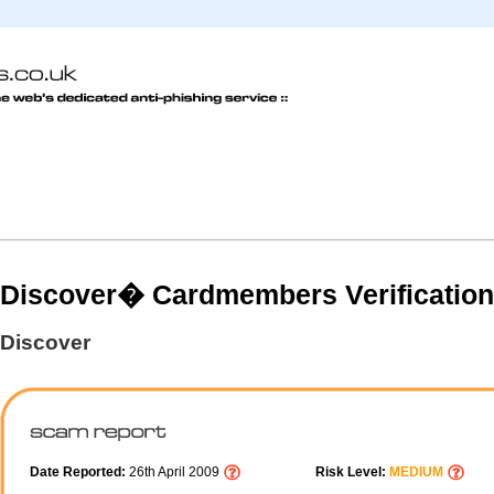
Discover� Cardmembers Verification
Discover
Date Reported:
26th April 2009
Risk Level:
MEDIUM