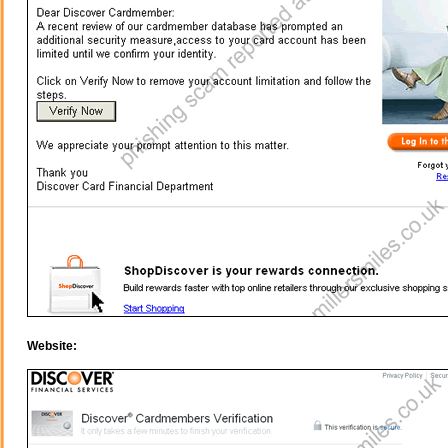
Website: