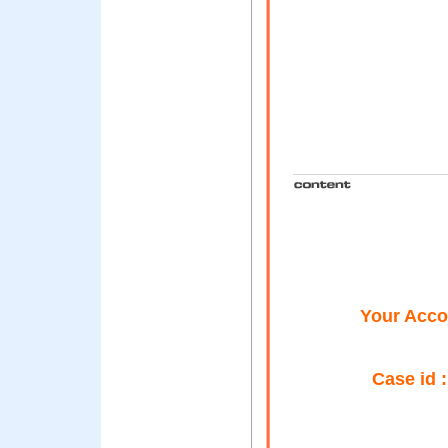
Your Accou
Case id 