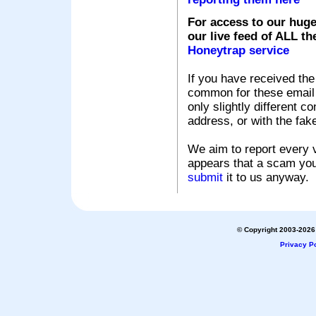
For access to our huge
our live feed of ALL th
Honeytrap service
If you have received the
common for these email s
only slightly different c
address, or with the fak
We aim to report every v
appears that a scam you
submit
it to us anyway.
© Copyright 2003-2026 
Privacy Po