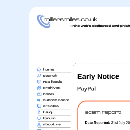
Early Notice
PayPal
Date Reported:
31st July 2