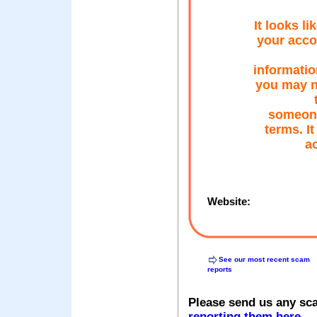
It looks l
your acco
informatio
you may n
someone 
terms. It
a
Website:
See our most recent scam
reports
Please send us any sc
reporting them here