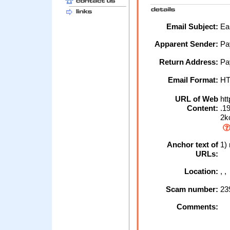
Email Subject:
Ear
Apparent Sender:
Pa
Return Address:
Pa
Email Format:
H
URL of Web
htt
Content:
.19
2kc
Anchor text of
1) 
URLs:
Location:
, 
Scam number:
23
Comments: