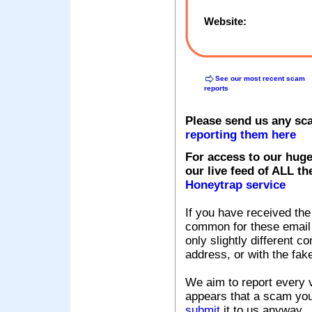
Website:
See our most recent scam
reports
Please send us any sc
reporting them here
For access to our huge
our live feed of ALL th
Honeytrap service
If you have received the
common for these email s
only slightly different c
address, or with the fak
We aim to report every v
appears that a scam you
submit
it to us anyway.