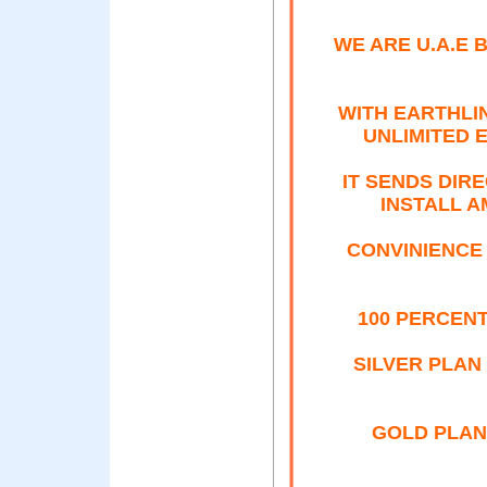
WE ARE U.A.E
WITH EARTHLI
UNLIMITED 
IT SENDS DIR
INSTALL 
CONVINIENCE
100 PERCEN
SILVER PLAN
GOLD PLAN 