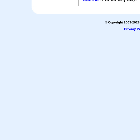
© Copyright 2003-2026 
Privacy Po