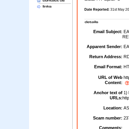
Date Reported:
31st May 2
Email Subject:
EA
RE
Apparent Sender:
EA
Return Address:
RD
Email Format:
H
URL of Web
htt
Content:
Anchor text of
1) h
URLs:
htt
Location:
AS
Scam number:
23
Comments: