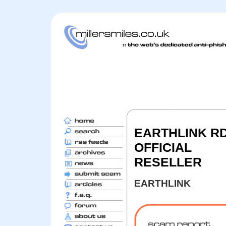
EARTHLINK RD
OFFICIAL
RESELLER
EARTHLINK