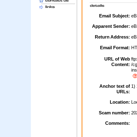
Email Subject:
eBa
Apparent Sender:
eB
Return Address:
eB
Email Format:
H
URL of Web
ftp
Content:
/cg
ins
Anchor text of
1)
URLs:
Location:
Loc
Scam number:
20
Comments: