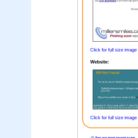
Click for full size image
Website:
Click for full size image
See our most recent scam