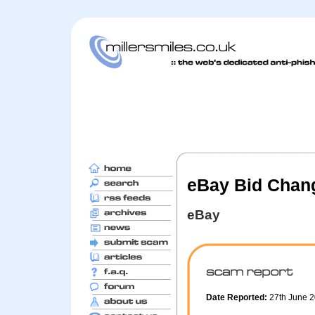
eBay Bid Chang
eBay
Date Reported:
27th June 