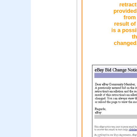
retrac
provided 
from 
result of
is a possi
th
changed.