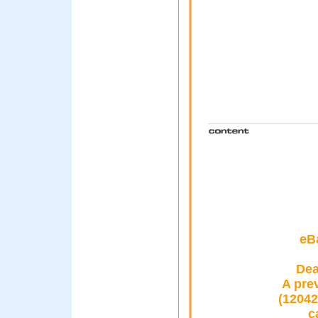
eB
Dea
A pre
(12042
c