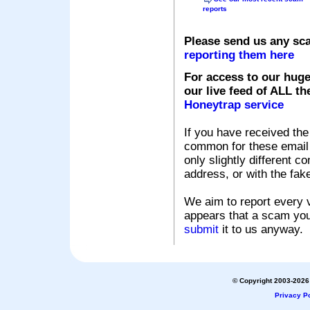
reports
Please send us any sc
reporting them here
For access to our huge
our live feed of ALL th
Honeytrap service
If you have received the
common for these email s
only slightly different c
address, or with the fak
We aim to report every v
appears that a scam you
submit
it to us anyway.
© Copyright 2003-2026 
Privacy Po