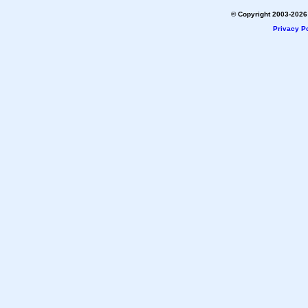
© Copyright 2003-2026 
Privacy Po