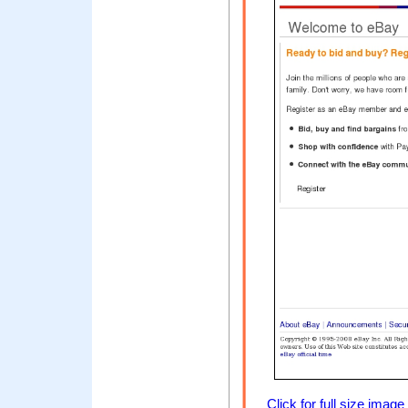
Click for full size image