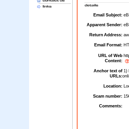
Email Subject:
eBa
Apparent Sender:
eB
Return Address:
aw
Email Format:
H
URL of Web
htt
Content:
Anchor text of
1) 
URLs:
onl
Location:
Loc
Scam number:
15
Comments: