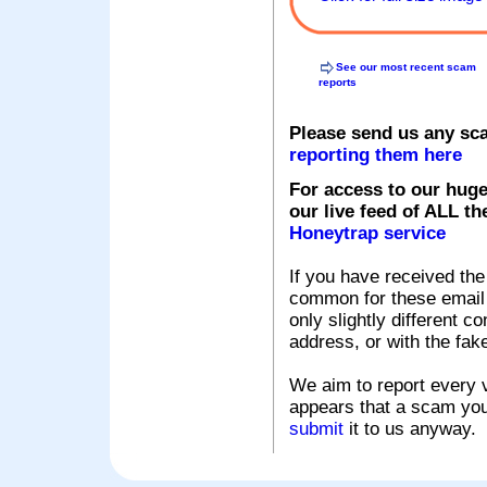
See our most recent scam
reports
Please send us any sc
reporting them here
For access to our huge
our live feed of ALL th
Honeytrap service
If you have received the
common for these email s
only slightly different c
address, or with the fak
We aim to report every v
appears that a scam you
submit
it to us anyway.