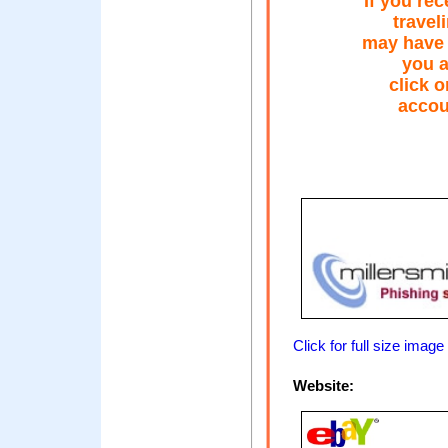
If you re
travel
may have b
you a
click o
accou
Click for full size image
Website: