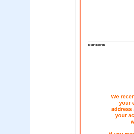
We recent
your 
address 
your ac
w