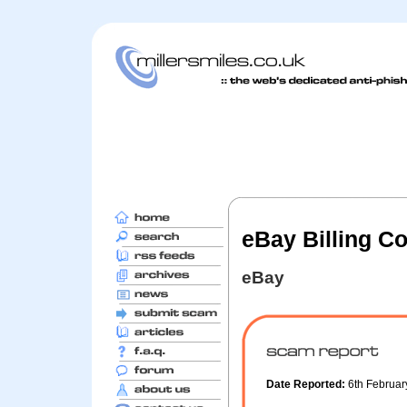
eBay Billing C
eBay
Date Reported:
6th Februa