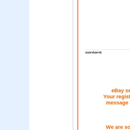
eBay se
Your regis
message o
We are sor