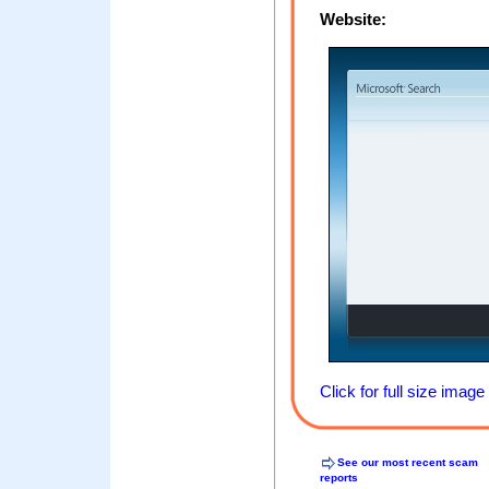
Website:
Click for full size image
See our most recent scam
reports