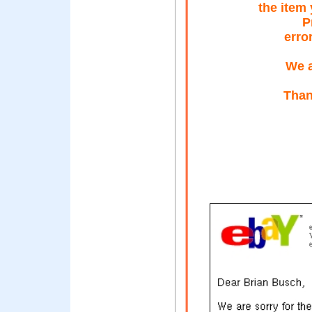
the item
P
erro
We a
Than