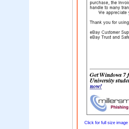
Click for full size image