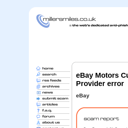
eBay Motors Cu
Provider error
eBay