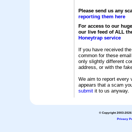
Please send us any sc
reporting them here
For access to our huge
our live feed of ALL th
Honeytrap service
If you have received the
common for these email s
only slightly different c
address, or with the fak
We aim to report every v
appears that a scam you
submit
it to us anyway.
© Copyright 2003-2026 
Privacy Po