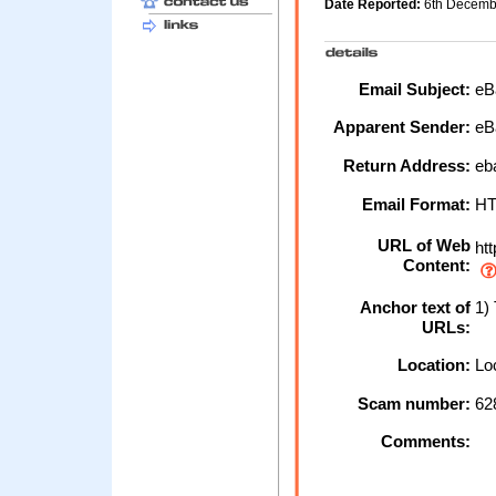
Date Reported:
6th Decem
Email Subject:
eBa
Apparent Sender:
eB
Return Address:
eb
Email Format:
H
URL of Web
htt
Content:
Anchor text of
1) 
URLs:
Location:
Loc
Scam number:
62
Comments: