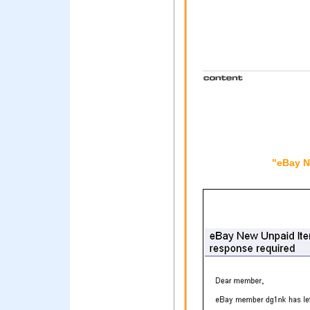
"eBay N