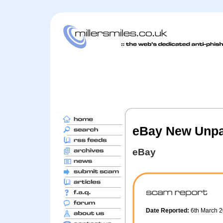
eBay New Unpa
eBay
Date Reported:
6th March 