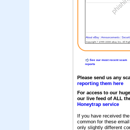
See our most recent scam
reports
Please send us any sc
reporting them here
For access to our huge
our live feed of ALL th
Honeytrap service
If you have received the
common for these email s
only slightly different c