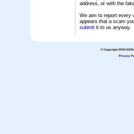
address, or with the fak
We aim to report every v
appears that a scam you
submit
it to us anyway.
© Copyright 2003-2026 
Privacy Po