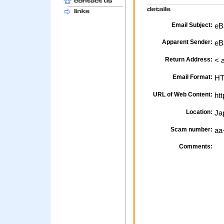
Email Subject:
eBa
Apparent Sender:
eB
Return Address:
< 
Email Format:
H
URL of Web Content:
htt
Location:
Ja
Scam number:
aa
Comments: