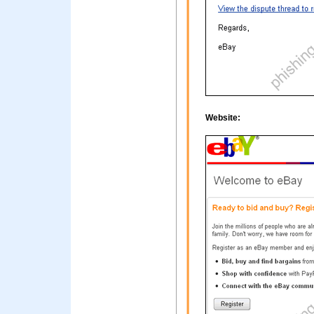
Website: