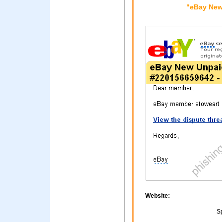
"eBay New
Website:
Sp