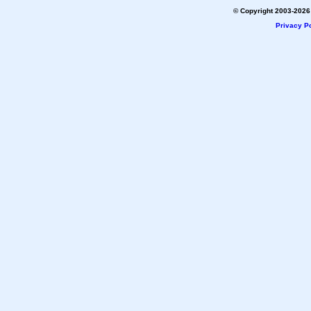
© Copyright 2003-2026 
Privacy Po