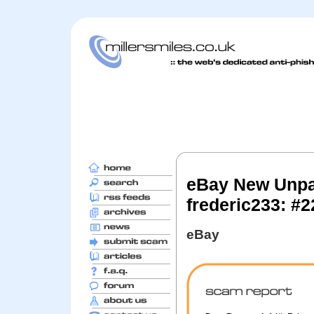
eBay New Unpa
frederic233: #
eBay