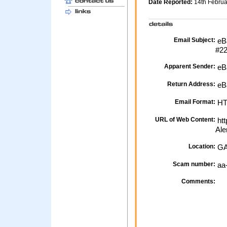
Date Reported:
14th Febru
Email Subject:
eBa
#2
Apparent Sender:
eB
Return Address:
eB
Email Format:
H
URL of Web Content:
htt
Ale
Location:
GA
Scam number:
aa
Comments: