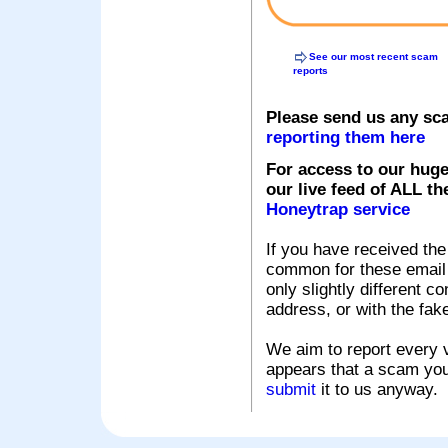
See our most recent scam
reports
Please send us any sc
reporting them here
For access to our huge
our live feed of ALL th
Honeytrap service
If you have received the
common for these email s
only slightly different c
address, or with the fak
We aim to report every v
appears that a scam you
submit
it to us anyway.