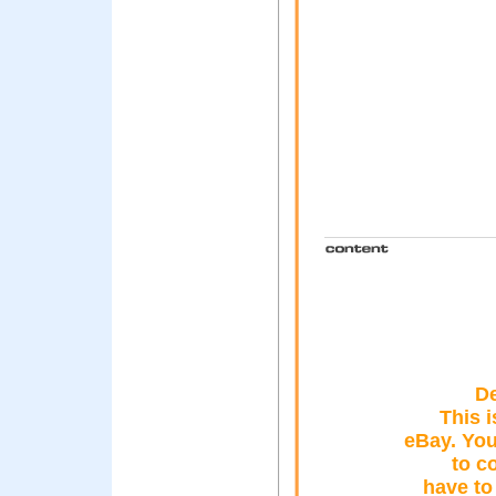
D
This i
eBay. You
to c
have to