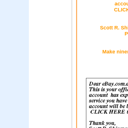
accou
CLICK
Scott R. S
P
Make nine