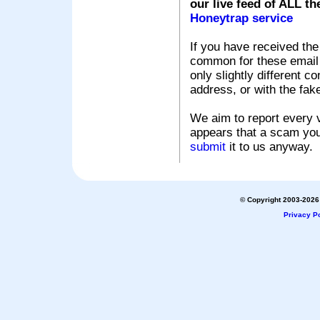
our live feed of ALL th
Honeytrap service
If you have received the
common for these email s
only slightly different c
address, or with the fak
We aim to report every v
appears that a scam you
submit
it to us anyway.
© Copyright 2003-2026 
Privacy Po