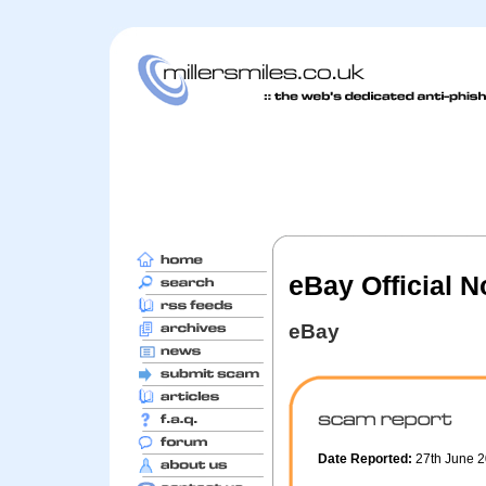
eBay Official 
eBay
Date Reported:
27th June 