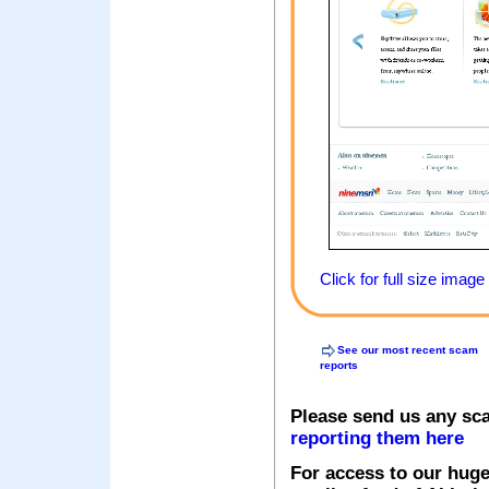
Click for full size image
See our most recent scam
reports
Please send us any sc
reporting them here
For access to our huge