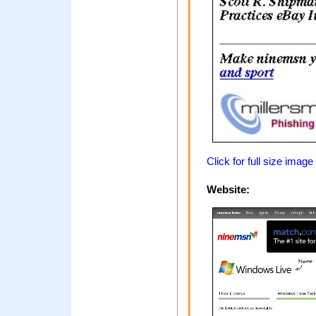
Click for full size image
Website: