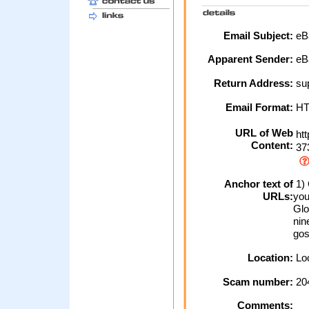
Email Subject:
eBa
Apparent Sender:
eB
Return Address:
sup
Email Format:
H
URL of Web
htt
Content:
37
Anchor text of
1) 
URLs:
you
Glo
nin
gos
Location:
Loc
Scam number:
20
Comments: