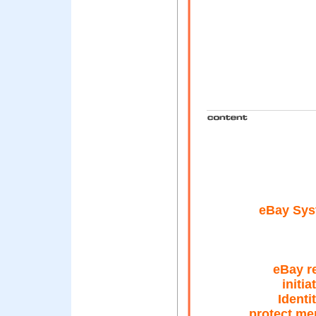
eBay Sys
eBay r
initia
Identi
protect me