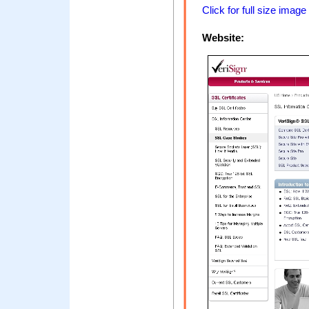
Click for full size image
Website: