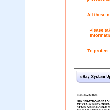
All these 
Please ta
informati
To protect