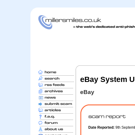
eBay System Up
eBay
Date Reported:
9th Septem