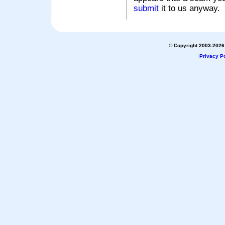
submit
it to us anyway.
© Copyright 2003-2026 
Privacy Po