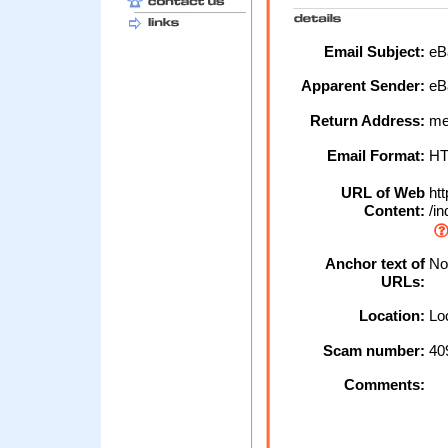
Email Subject:
eBa
Apparent Sender:
eB
Return Address:
me
Email Format:
H
URL of Web
htt
Content:
/in
Anchor text of
No 
URLs:
Location:
Loc
Scam number:
40
Comments: