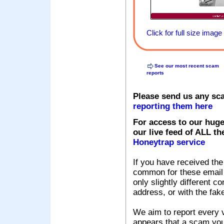
Click for full size image
See our most recent scam
reports
Please send us any sc
reporting them here
For access to our huge
our live feed of ALL th
Honeytrap service
If you have received the
common for these email s
only slightly different c
address, or with the fak
We aim to report every v
appears that a scam you