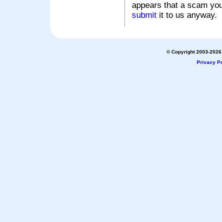
appears that a scam you
submit
it to us anyway.
© Copyright 2003-2026 
Privacy Po