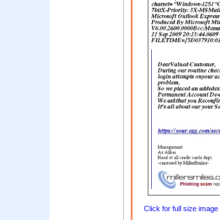
Click for full size image