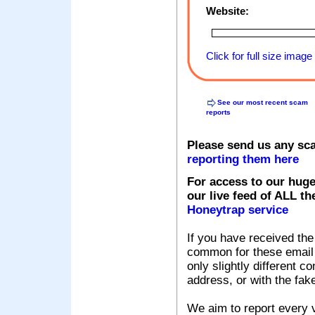
Website:
Click for full size image
See our most recent scam
reports
Please send us any sc
reporting them here
For access to our huge
our live feed of ALL th
Honeytrap service
If you have received the
common for these email s
only slightly different c
address, or with the fak
We aim to report every v