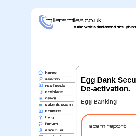
Egg Bank Secur
De-activation.
Egg Banking