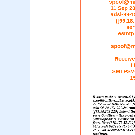
spoof@mil
11 Sep 2
adsl-99-1
([99.18
ser
esmtp 
spoof@mil
Receive
li
SMTPSVC(
1