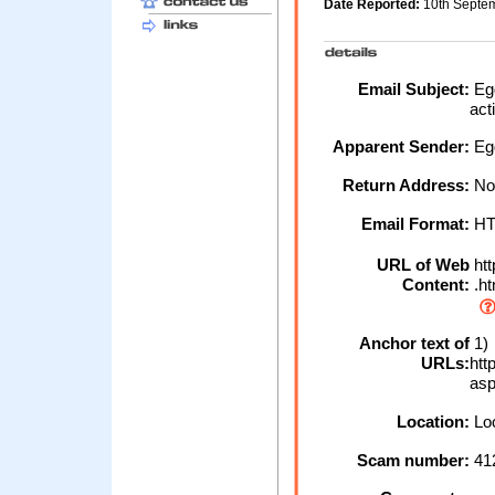
Date Reported:
10th Septe
Email Subject:
Egg
act
Apparent Sender:
Eg
Return Address:
No
Email Format:
H
URL of Web
htt
Content:
.h
Anchor text of
1)
URLs:
htt
as
Location:
Loc
Scam number:
41