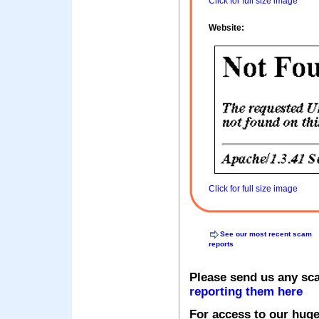
Click for full size image
Website:
Click for full size image
See our most recent scam
reports
Please send us any sc
reporting them here
For access to our huge