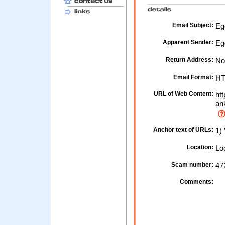
Email Subject:
Egg
Apparent Sender:
Eg
Return Address:
No
Email Format:
H
URL of Web Content:
htt
an
Anchor text of URLs:
1)
Location:
Loc
Scam number:
47
Comments: