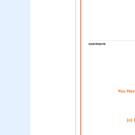
You Hav
(c) 