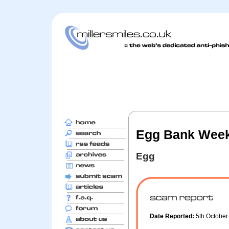
Egg Bank Week
Egg
Date Reported:
5th Octobe