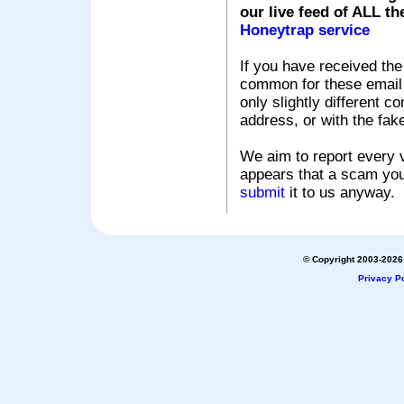
our live feed of ALL th
Honeytrap service
If you have received the
common for these email s
only slightly different c
address, or with the fak
We aim to report every v
appears that a scam you
submit
it to us anyway.
© Copyright 2003-2026 
Privacy Po