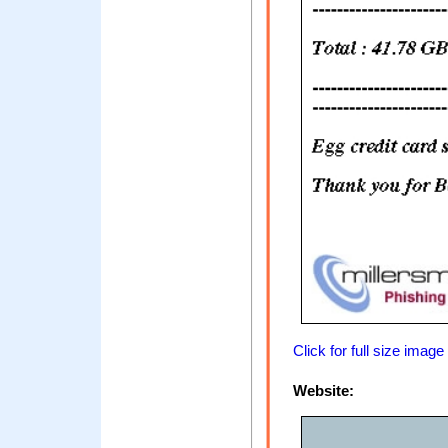
Click for full size image
Website: