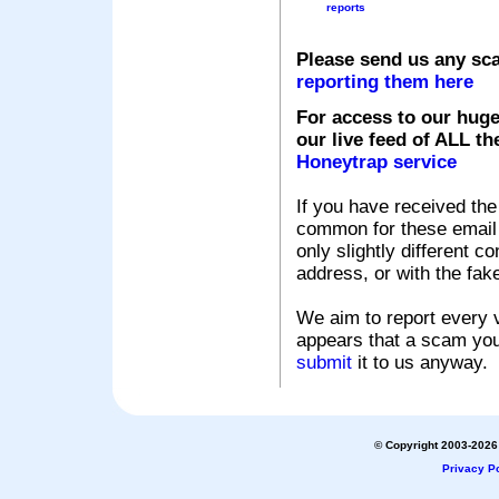
reports
Please send us any sc
reporting them here
For access to our huge
our live feed of ALL th
Honeytrap service
If you have received the
common for these email s
only slightly different c
address, or with the fak
We aim to report every v
appears that a scam you
submit
it to us anyway.
© Copyright 2003-2026 
Privacy Po