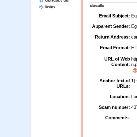
Email Subject:
Egg
Apparent Sender:
Eg
Return Address:
car
Email Format:
H
URL of Web
htt
Content:
n.
Anchor text of
1) 
URLs:
Location:
Loc
Scam number:
40
Comments: