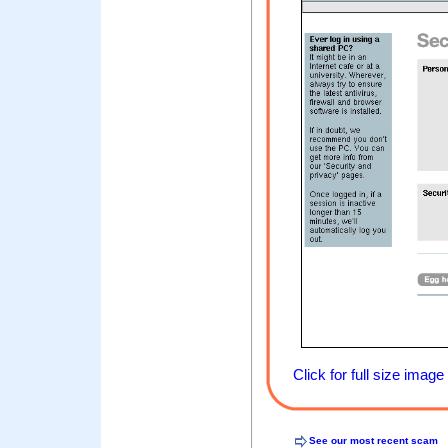
Click for full size image
See our most recent scam