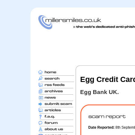
Egg Credit Card
Egg Bank UK.
Date Reported:
8th Septem