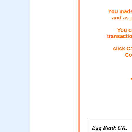
You made
and as 
You c
transacti
click C
Co