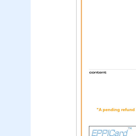
"A pending refund 