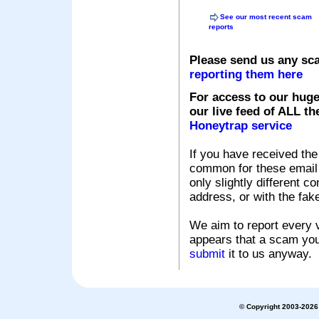
See our most recent scam
reports
Please send us any sc
reporting them here
For access to our huge
our live feed of ALL th
Honeytrap service
If you have received the
common for these email s
only slightly different c
address, or with the fak
We aim to report every v
appears that a scam you
submit
it to us anyway.
© Copyright 2003-2026 