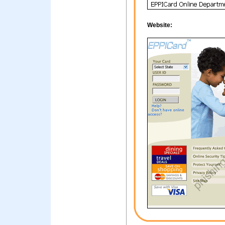
Website: