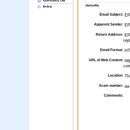
Email Subject:
EPP
Apparent Sender:
EP
Return Address:
EPP
rep
Email Format:
H
URL of Web Content:
htt
com
Location:
Th
Scam number:
aa
Comments: