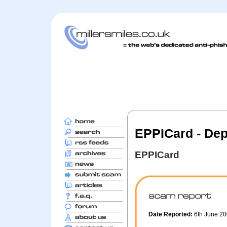
EPPICard - Depo
EPPICard
Date Reported:
6th June 2