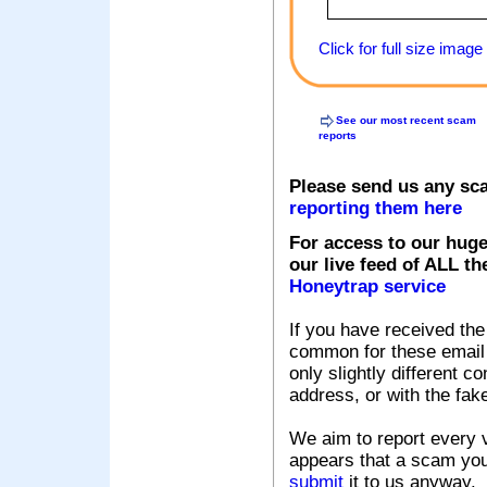
Click for full size image
See our most recent scam
reports
Please send us any sc
reporting them here
For access to our huge
our live feed of ALL th
Honeytrap service
If you have received the
common for these email s
only slightly different c
address, or with the fak
We aim to report every v
appears that a scam you
submit
it to us anyway.