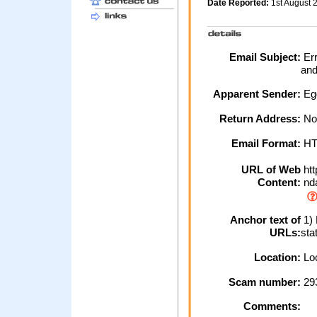
Date Reported:
1st August
Email Subject:
Err
and
Apparent Sender:
Eg
Return Address:
No
Email Format:
H
URL of Web
htt
Content:
nda
Anchor text of
1) 
URLs:
sta
Location:
Loc
Scam number:
29
Comments: