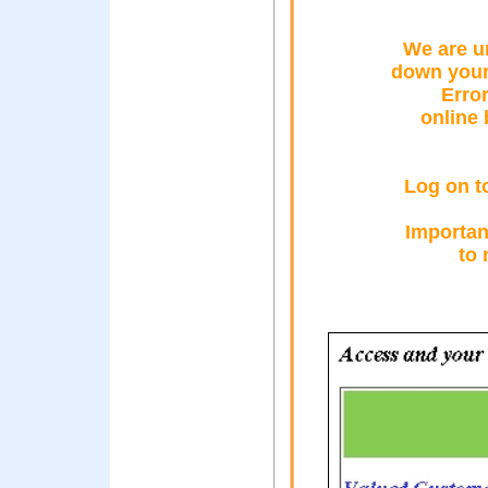
We are u
down your
Erro
online
Log on t
Important
to 