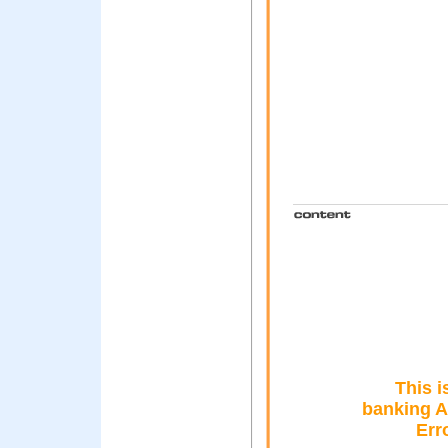
This i
banking A
Err