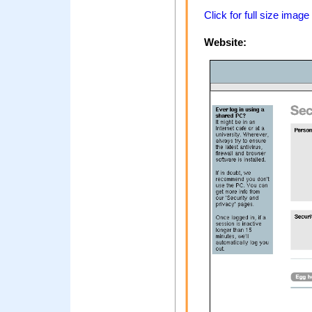
Click for full size image
Website: