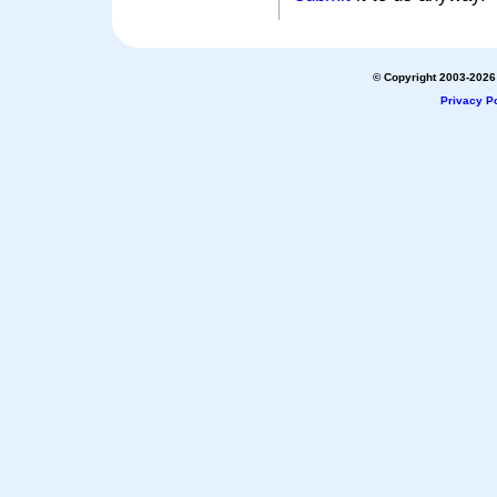
© Copyright 2003-2026 
Privacy Po