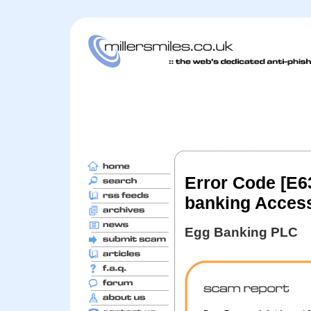
Error Code [E6
banking Access
Egg Banking PLC