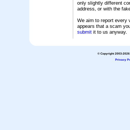
only slightly different c
address, or with the fak
We aim to report every v
appears that a scam you
submit
it to us anyway.
© Copyright 2003-2026 
Privacy Po