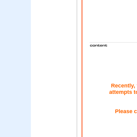
Recently,
attempts t
Please c