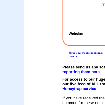
-
Website:
See our most recent scam
reports
Please send us any sc
reporting them here
For access to our huge
our live feed of ALL th
Honeytrap service
If you have received the
common for these email s