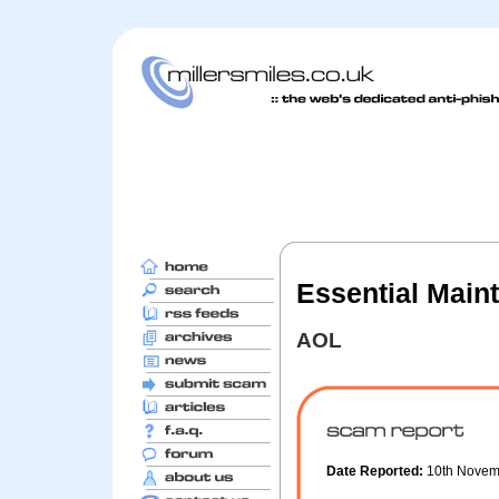
Essential Main
AOL
Date Reported:
10th Nove