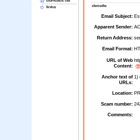
Email Subject:
Ess
Apparent Sender:
A
Return Address:
se
Email Format:
H
URL of Web
htt
Content:
Anchor text of
1) 
URLs:
Location:
PR
Scam number:
24
Comments: